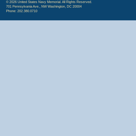
© 2026 United States Navy Memorial. All Rights Reserved.
701 Pennsylvania Ave., NW Washington, DC 20004
Phone: 202.380.0710