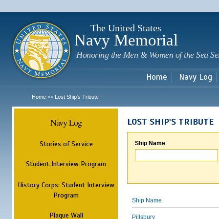
Sk
m
c
The United States
Navy Memorial
Honoring the Men & Women of the Sea Se
Home
Navy Log
Home
Lost Ship's Tribute
>>
Navy Log
LOST SHIP'S TRIBUTE
Stories of Service
Ship Name
Student Interview Program
History Corps: Student Interview
Program
Ship Name
Plaque Wall
Pillsbury