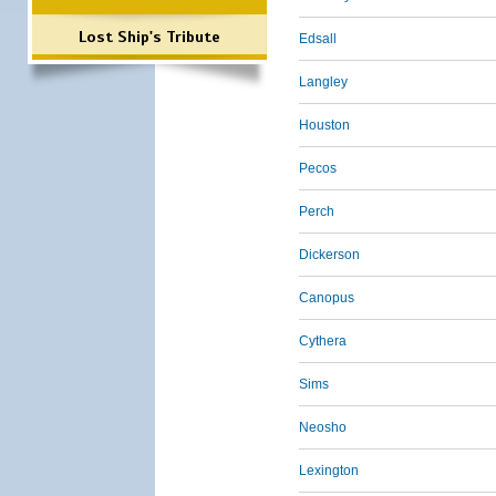
Lost Ship's Tribute
Edsall
Langley
Houston
Pecos
Perch
Dickerson
Canopus
Cythera
Sims
Neosho
Lexington