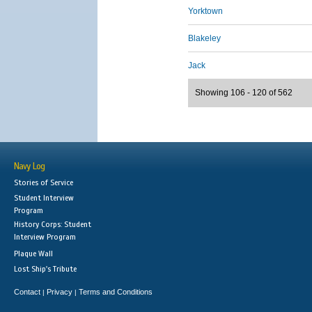
Yorktown
Blakeley
Jack
Showing 106 - 120 of 562
Navy Log
Stories of Service
Student Interview
Program
History Corps: Student
Interview Program
Plaque Wall
Lost Ship's Tribute
Contact
Privacy
Terms and Conditions
|
|