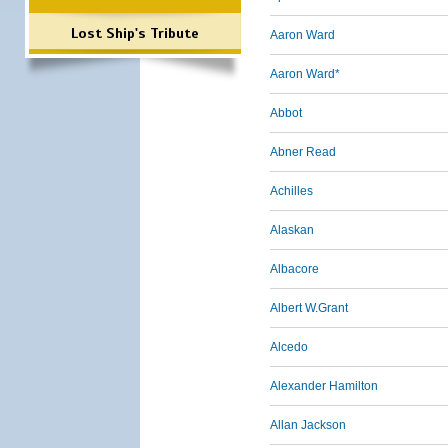
Lost Ship's Tribute
Aaron Ward
Aaron Ward*
Abbot
Abner Read
Achilles
Alaskan
Albacore
Albert W.Grant
Alcedo
Alexander Hamilton
Allan Jackson