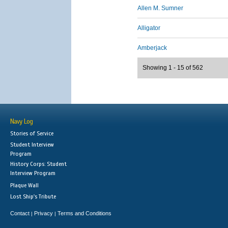
Allen M. Sumner
Alligator
Amberjack
Showing 1 - 15 of 562
Navy Log
Stories of Service
Student Interview
Program
History Corps: Student
Interview Program
Plaque Wall
Lost Ship's Tribute
Contact
Privacy
Terms and Conditions
|
|