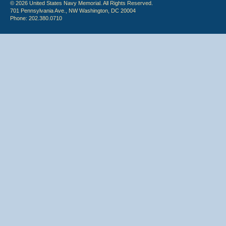
© 2026 United States Navy Memorial. All Rights Reserved.
701 Pennsylvania Ave., NW Washington, DC 20004
Phone: 202.380.0710