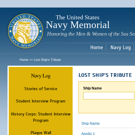
Sk
m
c
The United States
Navy Memorial
Honoring the Men & Women of the Sea Se
Home
Navy Log
Home
Lost Ship's Tribute
>>
Navy Log
LOST SHIP'S TRIBUTE
Stories of Service
Ship Name
Student Interview Program
History Corps: Student Interview
Program
Ship Name
Plaque Wall
Apollo 1