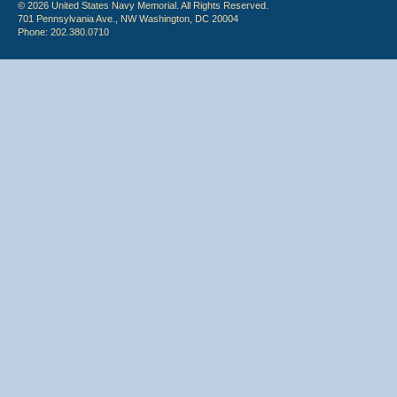
© 2026 United States Navy Memorial. All Rights Reserved.
701 Pennsylvania Ave., NW Washington, DC 20004
Phone: 202.380.0710