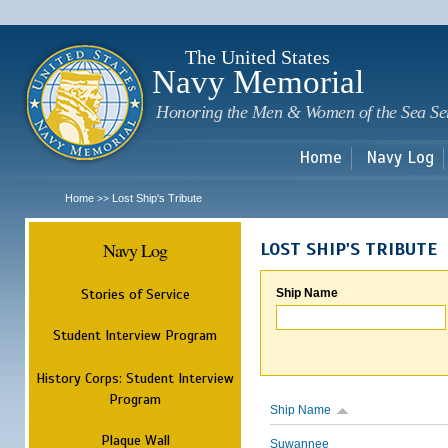
Sk
m
c
The United States
Navy Memorial
Honoring the Men & Women of the Sea Se
Home
Navy Log
Home
Lost Ship's Tribute
>>
Navy Log
LOST SHIP'S TRIBUTE
Stories of Service
Ship Name
Student Interview Program
History Corps: Student Interview
Program
Ship Name
Plaque Wall
Suwannee