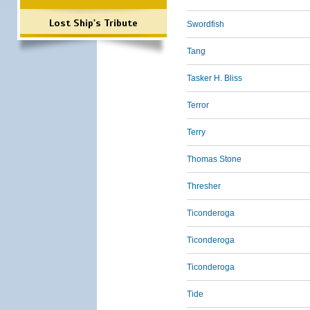
Lost Ship's Tribute
Swordfish
Tang
Tasker H. Bliss
Terror
Terry
Thomas Stone
Thresher
Ticonderoga
Ticonderoga
Ticonderoga
Tide