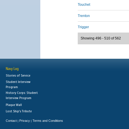
Touchet
Trenton
Trigger
Showing 496 - 510 of 562
Navy Log
Stories of Service
Student Interview
Program
History Corps: Student
Interview Program
Plaque Wall
Lost Ship's Tribute
Contact
Privacy
Terms and Conditions
|
|