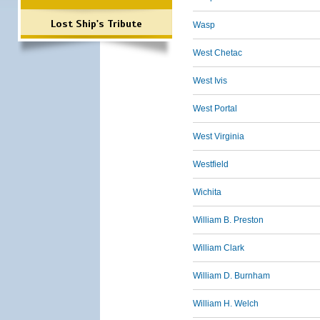
Lost Ship's Tribute
Wasp
West Chetac
West Ivis
West Portal
West Virginia
Westfield
Wichita
William B. Preston
William Clark
William D. Burnham
William H. Welch