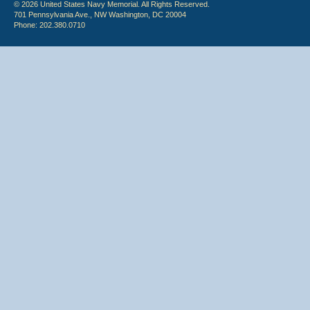
© 2026 United States Navy Memorial. All Rights Reserved.
701 Pennsylvania Ave., NW Washington, DC 20004
Phone: 202.380.0710