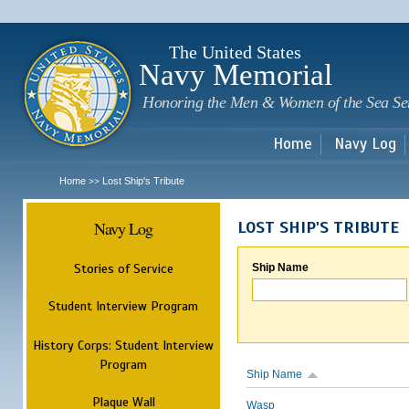
Sk
m
c
The United States
Navy Memorial
Honoring the Men & Women of the Sea Se
Home
Navy Log
Home
Lost Ship's Tribute
>>
Navy Log
LOST SHIP'S TRIBUTE
Stories of Service
Ship Name
Student Interview Program
History Corps: Student Interview
Program
Ship Name
Plaque Wall
Wasp