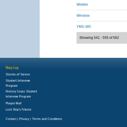
Winkler
Winslow
YMS-385
Showing 541 - 555 of 562
Navy Log
Stories of Service
Student Interview
Program
History Corps: Student
Interview Program
Plaque Wall
Lost Ship's Tribute
Contact
Privacy
Terms and Conditions
|
|