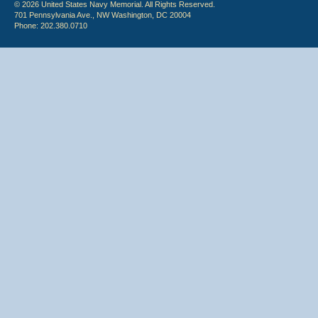
© 2026 United States Navy Memorial. All Rights Reserved.
701 Pennsylvania Ave., NW Washington, DC 20004
Phone: 202.380.0710