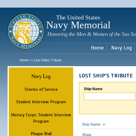
Sk
m
c
The United States
Navy Memorial
Honoring the Men & Women of the Sea Se
Home
Navy Log
Home
Lost Ship's Tribute
>>
Navy Log
LOST SHIP'S TRIBUTE
Stories of Service
Ship Name
Student Interview Program
History Corps: Student Interview
Program
Ship Name
Plaque Wall
Shaw