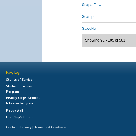
Scapa Flow
Scamp
Sawokla
Showing 91 - 105 of 562
Navy Log
Stories of Service
Student Interview
Program
History Corps: Student
Interview Program
Plaque Wall
Lost Ship's Tribute
Contact
Privacy
Terms and Conditions
|
|