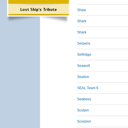
Lost Ship's Tribute
Shaw
Shark
Shark
Serpens
Selfridge
Seawolf
Sealion
SEAL Team 6
Seabees
Sculpin
Scorpion