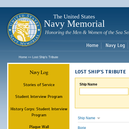
Sk
m
c
The United States
Navy Memorial
Honoring the Men & Women of the Sea Se
Home
Navy Log
Home
Lost Ship's Tribute
>>
Navy Log
LOST SHIP'S TRIBUTE
Stories of Service
Ship Name
Student Interview Program
History Corps: Student Interview
Program
Ship Name
Plaque Wall
Borie