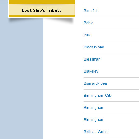
Lost Ship's Tribute
Bonefish
Boise
Blue
Block Island
Blessman
Blakeley
Bismarck Sea
Birmingham City
Birmingham
Birmingham
Belleau Wood