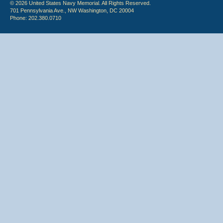
© 2026 United States Navy Memorial. All Rights Reserved.
701 Pennsylvania Ave., NW Washington, DC 20004
Phone: 202.380.0710