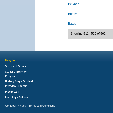
Belknap
Beatty
Bates
Showing 511 - 525 of 562
Navy Log
Stories of Service
Student Interview
Program
History Corps: Student
Interview Program
Plaque Wall
Lost Ship's Tribute
Contact
Privacy
Terms and Conditions
|
|