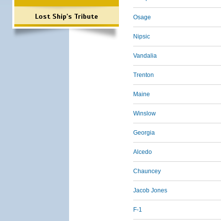
Lost Ship's Tribute
Osage
Nipsic
Vandalia
Trenton
Maine
Winslow
Georgia
Alcedo
Chauncey
Jacob Jones
F-1