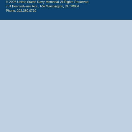
© 2026 United States Navy Memorial. All Rights Reserved.
701 Pennsylvania Ave., NW Washington, DC 20004
Phone: 202.380.0710