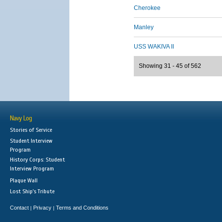
Cherokee
Manley
USS WAKIVA II
Showing 31 - 45 of 562
Navy Log
Stories of Service
Student Interview
Program
History Corps: Student
Interview Program
Plaque Wall
Lost Ship's Tribute
Contact
Privacy
Terms and Conditions
|
|