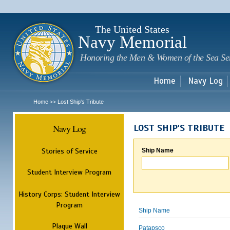
Sk
m
c
The United States
Navy Memorial
Honoring the Men & Women of the Sea Se
Home
Navy Log
Home
Lost Ship's Tribute
>>
Navy Log
LOST SHIP'S TRIBUTE
Stories of Service
Ship Name
Student Interview Program
History Corps: Student Interview
Program
Ship Name
Plaque Wall
Patapsco