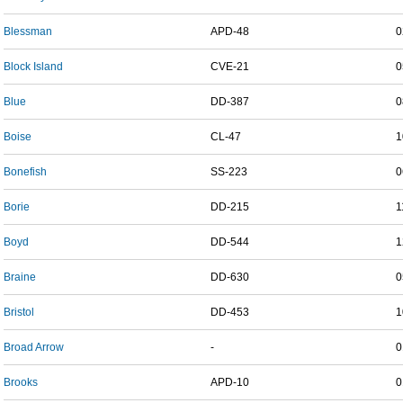
Blessman
APD-48
0
Block Island
CVE-21
0
Blue
DD-387
0
Boise
CL-47
1
Bonefish
SS-223
0
Borie
DD-215
1
Boyd
DD-544
1
Braine
DD-630
0
Bristol
DD-453
1
Broad Arrow
-
0
Brooks
APD-10
0