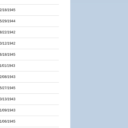
2/18/1945
5/29/1944
8/22/1942
0/12/1942
6/18/1945
1/01/1943
2/08/1943
5/27/1945
0/13/1943
1/09/1943
1/06/1945