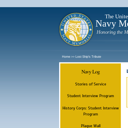
The Unite
Navy M
Honoring the M
Home
Lost Ship's Tribute
>>
Navy Log
Stories of Service
Student Interview Program
History Corps: Student Interview
Program
Plaque Wall