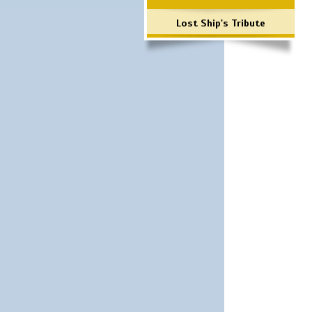
Lost Ship's Tribute