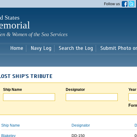
Skip to
Follow us
main
content
d States
emorial
en & Women of the Sea Services
Home
Navy Log
Search the Log
Submit Photo o
LOST SHIP'S TRIBUTE
Ship Name
Designator
Year
Form
Ship Name
Designator
D
Blakeley
DD-150
0