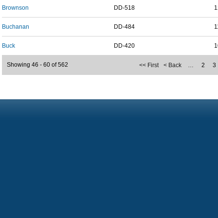
Brownson
DD-518
1
Buchanan
DD-484
1
Buck
DD-420
1
Showing 46 - 60 of 562
<< First
< Back
…
2
3