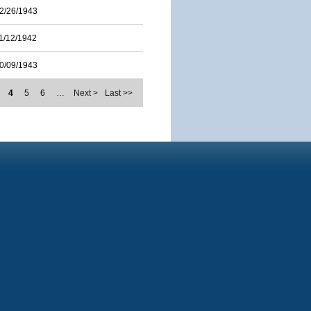
2/26/1943
1/12/1942
0/09/1943
4
5
6
…
Next >
Last >>