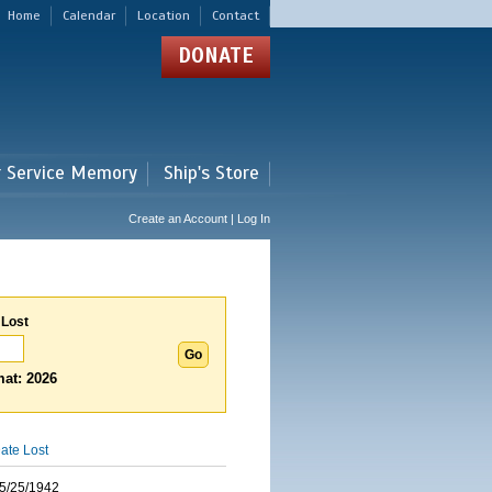
Home
Calendar
Location
Contact
DONATE
r Service Memory
Ship's Store
Create an Account | Log In
 Lost
at: 2026
ate Lost
5/25/1942