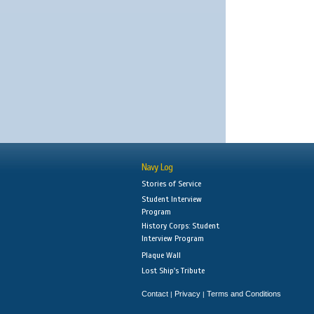
Navy Log
Stories of Service
Student Interview
Program
History Corps: Student
Interview Program
Plaque Wall
Lost Ship's Tribute
Contact
Privacy
Terms and Conditions
|
|