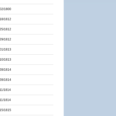
02/1800
18/1812
25/1812
29/1812
01/1813
10/1813
28/1814
28/1814
11/1814
11/1814
15/1815