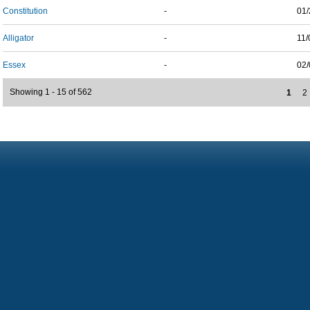
Constitution
-
01/
Alligator
-
11/
Essex
-
02/
Showing 1 - 15 of 562
1
2