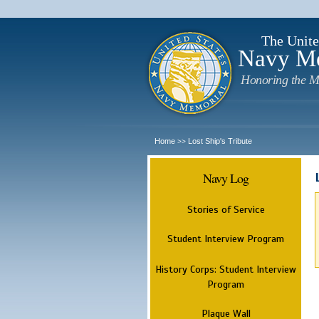
The Unite
Navy M
Honoring the M
Home
Lost Ship's Tribute
>>
Navy Log
Stories of Service
Student Interview Program
History Corps: Student Interview
Program
Plaque Wall