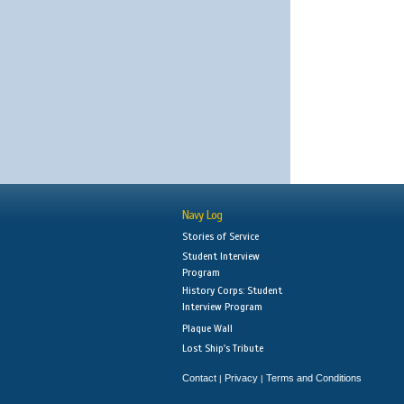
Navy Log
Stories of Service
Student Interview
Program
History Corps: Student
Interview Program
Plaque Wall
Lost Ship's Tribute
Contact
Privacy
Terms and Conditions
|
|