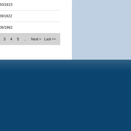
20/1815
09/1822
06/1862
3
4
5
…
Next >
Last >>