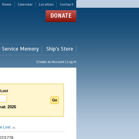
Home
Calendar
Location
Contact
DONATE
r Service Memory
Ship's Store
Create an Account | Log In
 Lost
at: 2026
e Lost
07/1778