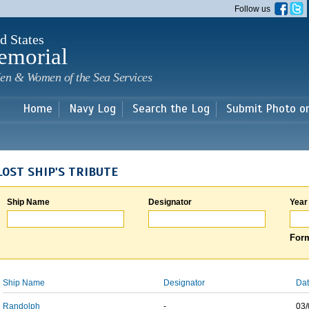
Skip to
Follow us
main
content
d States
emorial
en & Women of the Sea Services
Home
Navy Log
Search the Log
Submit Photo o
LOST SHIP'S TRIBUTE
Ship Name
Designator
Year
Form
Ship Name
Designator
Dat
Randolph
-
03/