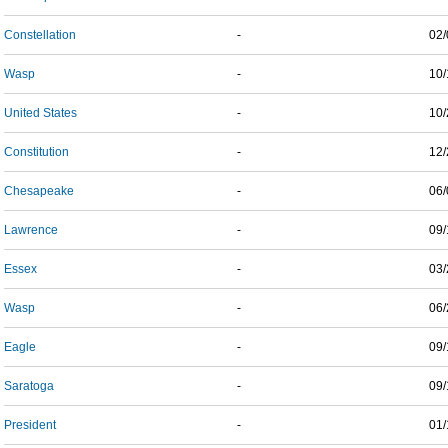
Constellation
-
02/
Wasp
-
10/
United States
-
10/
Constitution
-
12/
Chesapeake
-
06/
Lawrence
-
09/
Essex
-
03/
Wasp
-
06/
Eagle
-
09/
Saratoga
-
09/
President
-
01/