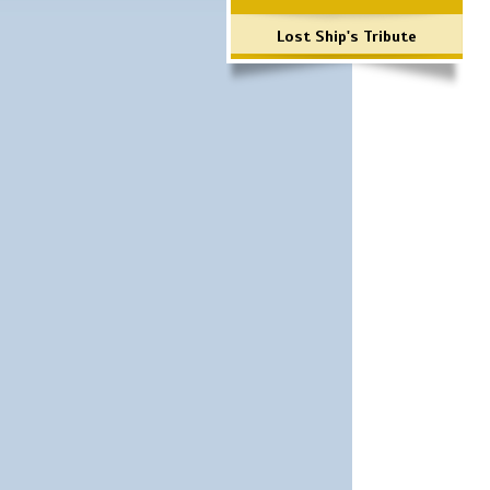
Lost Ship's Tribute