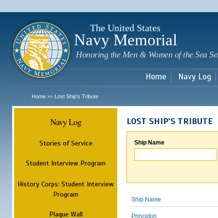
Sk
m
c
The United States
Navy Memorial
Honoring the Men & Women of the Sea Se
Home
Navy Log
Home
Lost Ship's Tribute
>>
Navy Log
LOST SHIP'S TRIBUTE
Stories of Service
Ship Name
Student Interview Program
History Corps: Student Interview
Program
Ship Name
Plaque Wall
Princeton