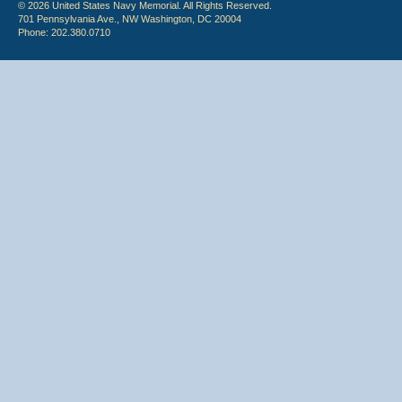
© 2026 United States Navy Memorial. All Rights Reserved.
701 Pennsylvania Ave., NW Washington, DC 20004
Phone: 202.380.0710