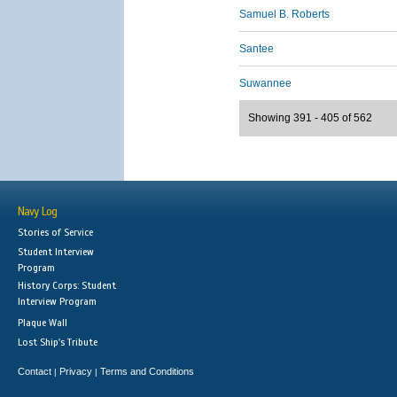
Samuel B. Roberts
Santee
Suwannee
Showing 391 - 405 of 562
Navy Log
Stories of Service
Student Interview
Program
History Corps: Student
Interview Program
Plaque Wall
Lost Ship's Tribute
Contact
Privacy
Terms and Conditions
|
|