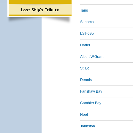
Lost Ship's Tribute
Tang
Sonoma
LST-695
Darter
Albert W.Grant
St. Lo
Dennis
Fanshaw Bay
Gambier Bay
Hoel
Johnston