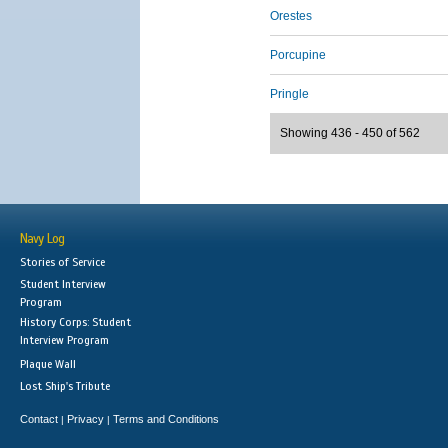
Orestes
Porcupine
Pringle
Showing 436 - 450 of 562
Navy Log
Stories of Service
Student Interview
Program
History Corps: Student
Interview Program
Plaque Wall
Lost Ship's Tribute
Contact
Privacy
Terms and Conditions
|
|