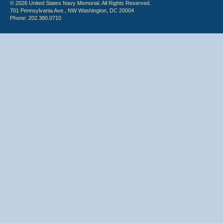
© 2026 United States Navy Memorial. All Rights Reserved.
701 Pennsylvania Ave., NW Washington, DC 20004
Phone: 202.380.0710