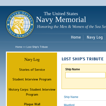
Sk
m
c
The United States
Navy Memorial
Honoring the Men & Women of the Sea Se
Home
Navy Log
Home
Lost Ship's Tribute
>>
Navy Log
LOST SHIP'S TRIBUTE
Stories of Service
Ship Name
Student Interview Program
History Corps: Student Interview
Program
Ship Name
Plaque Wall
Mugford