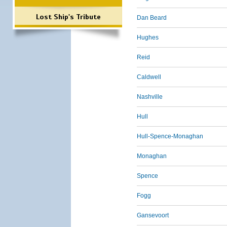
Lost Ship's Tribute
Dan Beard
Hughes
Reid
Caldwell
Nashville
Hull
Hull-Spence-Monaghan
Monaghan
Spence
Fogg
Gansevoort