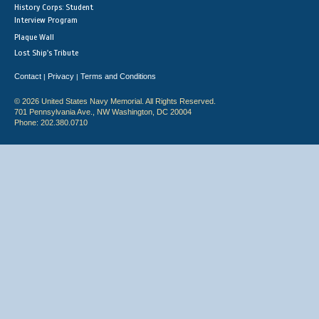
History Corps: Student
Interview Program
Plaque Wall
Lost Ship's Tribute
Contact
Privacy
Terms and Conditions
|
|
© 2026 United States Navy Memorial. All Rights Reserved.
701 Pennsylvania Ave., NW Washington, DC 20004
Phone: 202.380.0710