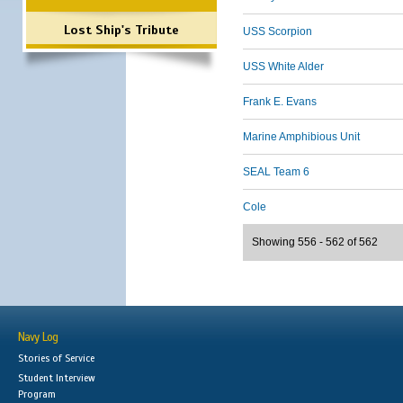
Lost Ship's Tribute
USS Scorpion
USS White Alder
Frank E. Evans
Marine Amphibious Unit
SEAL Team 6
Cole
Showing 556 - 562 of 562
Navy Log
Stories of Service
Student Interview
Program