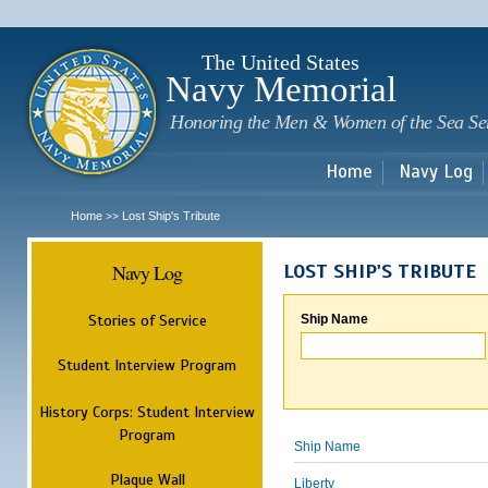
Sk
m
c
The United States
Navy Memorial
Honoring the Men & Women of the Sea Se
Home
Navy Log
Home
Lost Ship's Tribute
>>
Navy Log
LOST SHIP'S TRIBUTE
Stories of Service
Ship Name
Student Interview Program
History Corps: Student Interview
Program
Ship Name
Plaque Wall
Liberty