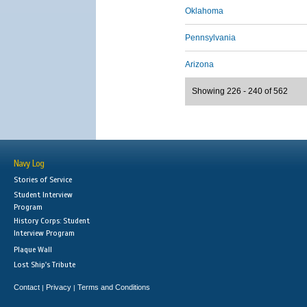
Oklahoma
Pennsylvania
Arizona
Showing 226 - 240 of 562
Navy Log
Stories of Service
Student Interview
Program
History Corps: Student
Interview Program
Plaque Wall
Lost Ship's Tribute
Contact
Privacy
Terms and Conditions
|
|