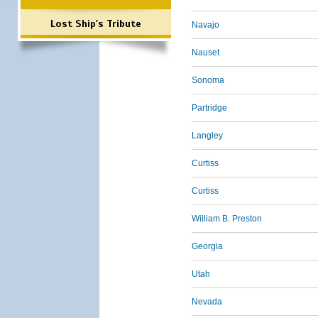
Lost Ship's Tribute
Navajo
Nauset
Sonoma
Partridge
Langley
Curtiss
Curtiss
William B. Preston
Georgia
Utah
Nevada