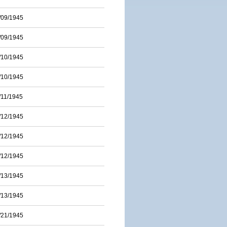
/09/1945
/09/1945
/10/1945
/10/1945
/11/1945
/12/1945
/12/1945
/12/1945
/13/1945
/13/1945
/21/1945