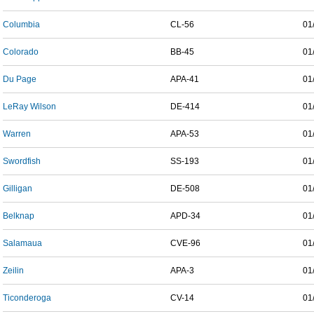
Columbia
CL-56
01
Colorado
BB-45
01
Du Page
APA-41
01
LeRay Wilson
DE-414
01
Warren
APA-53
01
Swordfish
SS-193
01
Gilligan
DE-508
01
Belknap
APD-34
01
Salamaua
CVE-96
01
Zeilin
APA-3
01
Ticonderoga
CV-14
01