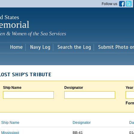
Skip to
Follow us
main
content
d States
emorial
en & Women of the Sea Services
Home
Navy Log
Search the Log
Submit Photo o
LOST SHIP'S TRIBUTE
Ship Name
Designator
Year
Form
Ship Name
Designator
Da
Mississippi
BB-41
01