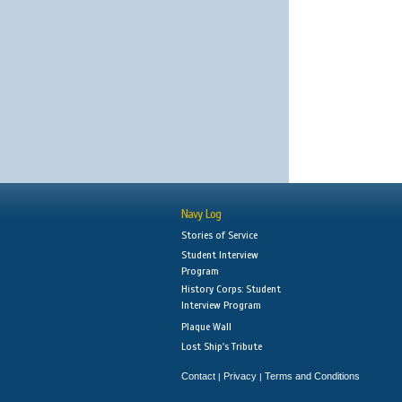
Navy Log
Stories of Service
Student Interview
Program
History Corps: Student
Interview Program
Plaque Wall
Lost Ship's Tribute
Contact
Privacy
Terms and Conditions
|
|