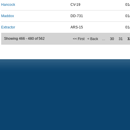
Hancock
CV-19
01
Maddox
DD-731
01
Extractor
ARS-15
01
Showing 466 - 480 of 562
<< First
< Back
…
30
31
3