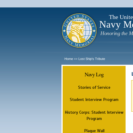
The Unite
Navy M
Honoring the M
Home
Lost Ship's Tribute
>>
Navy Log
Stories of Service
Student Interview Program
History Corps: Student Interview
Program
Plaque Wall