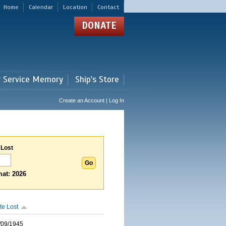
Home
Calendar
Location
Contact
DONATE
r Service Memory
Ship's Store
Create an Account | Log In
 Lost
at: 2026
te Lost
/09/1945