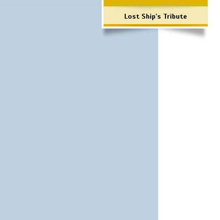
Lost Ship's Tribute