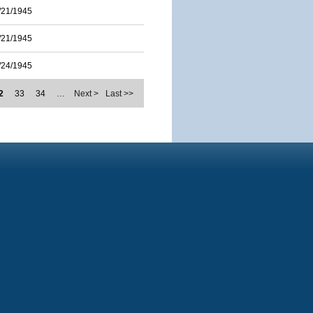
/21/1945
/21/1945
/24/1945
2
33
34
…
Next >
Last >>