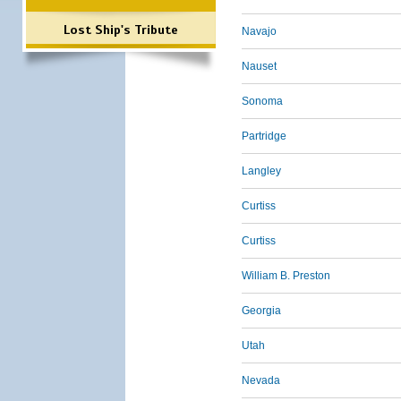
Lost Ship's Tribute
Navajo
Nauset
Sonoma
Partridge
Langley
Curtiss
Curtiss
William B. Preston
Georgia
Utah
Nevada