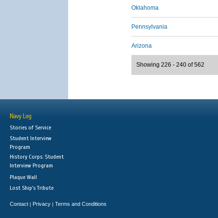
Oklahoma
Pennsylvania
Arizona
Showing 226 - 240 of 562
Navy Log
Stories of Service
Student Interview
Program
History Corps: Student
Interview Program
Plaque Wall
Lost Ship's Tribute
Contact
Privacy
Terms and Conditions
|
|