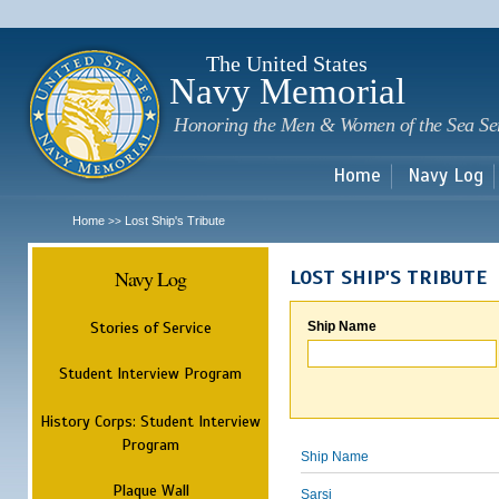
Sk
m
c
The United States
Navy Memorial
Honoring the Men & Women of the Sea Se
Home
Navy Log
Home
Lost Ship's Tribute
>>
Navy Log
LOST SHIP'S TRIBUTE
Stories of Service
Ship Name
Student Interview Program
History Corps: Student Interview
Program
Ship Name
Plaque Wall
Sarsi