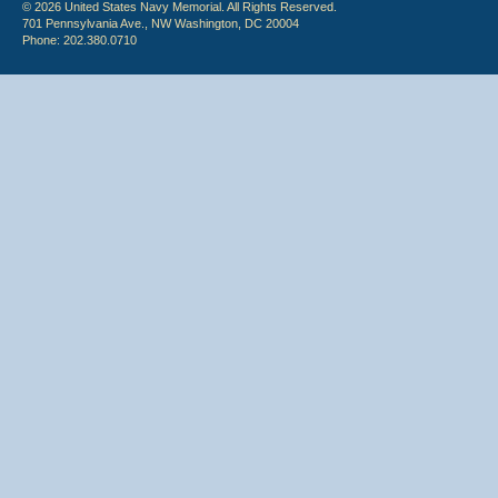
© 2026 United States Navy Memorial. All Rights Reserved.
701 Pennsylvania Ave., NW Washington, DC 20004
Phone: 202.380.0710