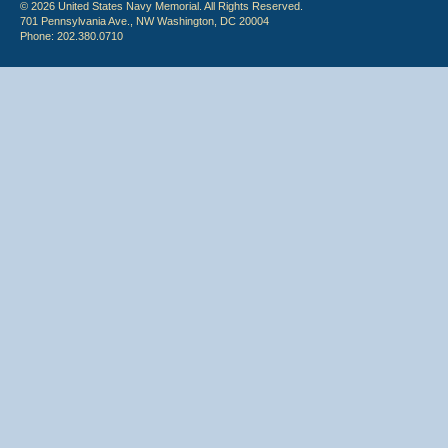
© 2026 United States Navy Memorial. All Rights Reserved.
701 Pennsylvania Ave., NW Washington, DC 20004
Phone: 202.380.0710