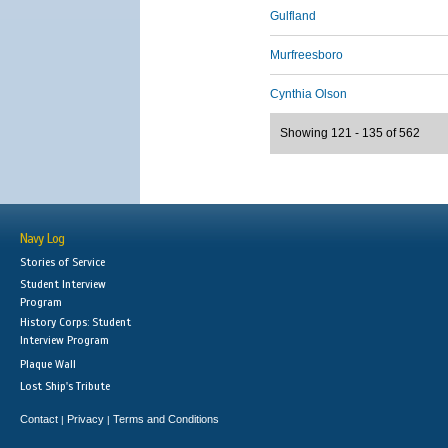
Gulfland
Murfreesboro
Cynthia Olson
Showing 121 - 135 of 562
Navy Log
Stories of Service
Student Interview
Program
History Corps: Student
Interview Program
Plaque Wall
Lost Ship's Tribute
Contact
Privacy
Terms and Conditions
|
|