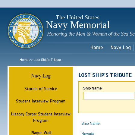
Sk
m
c
The United States
Navy Memorial
Honoring the Men & Women of the Sea Se
Home
Navy Log
Home
Lost Ship's Tribute
>>
Navy Log
LOST SHIP'S TRIBUTE
Stories of Service
Ship Name
Student Interview Program
History Corps: Student Interview
Program
Ship Name
Plaque Wall
Nevada