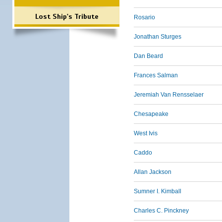
Lost Ship's Tribute
Rosario
Jonathan Sturges
Dan Beard
Frances Salman
Jeremiah Van Rensselaer
Chesapeake
West Ivis
Caddo
Allan Jackson
Sumner I. Kimball
Charles C. Pinckney