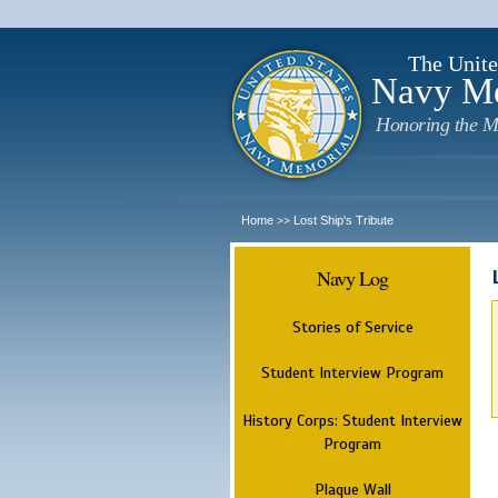
The Unite
Navy M
Honoring the M
Home
Lost Ship's Tribute
>>
Navy Log
Stories of Service
Student Interview Program
History Corps: Student Interview
Program
Plaque Wall