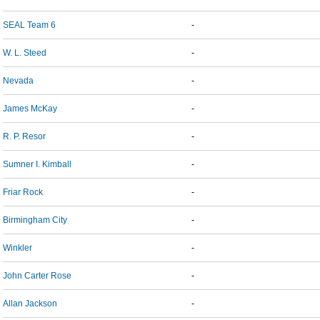
SEAL Team 6
-
W. L. Steed
-
Nevada
-
James McKay
-
R. P. Resor
-
Sumner I. Kimball
-
Friar Rock
-
Birmingham City
-
Winkler
-
John Carter Rose
-
Allan Jackson
-