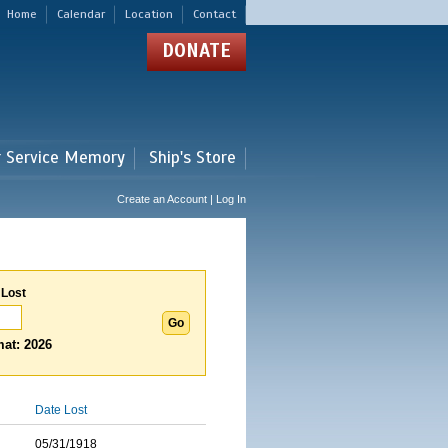
Home
Calendar
Location
Contact
DONATE
r Service Memory
Ship's Store
Create an Account | Log In
 Lost
at: 2026
Date Lost
05/31/1918