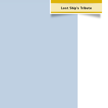
Lost Ship's Tribute