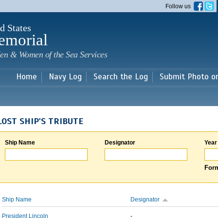
Skip to
Follow us
main
content
d States
emorial
en & Women of the Sea Services
Home
Navy Log
Search the Log
Submit Photo o
LOST SHIP'S TRIBUTE
Ship Name
Designator
Year
Form
Ship Name
Designator
President Lincoln
-