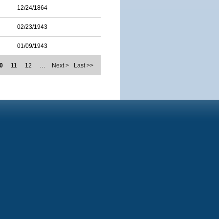
12/24/1864
02/23/1943
01/09/1943
0
11
12
…
Next >
Last >>