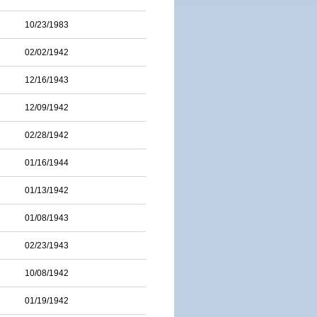
10/23/1983
02/02/1942
12/16/1943
12/09/1942
02/28/1942
01/16/1944
01/13/1942
01/08/1943
02/23/1943
10/08/1942
01/19/1942