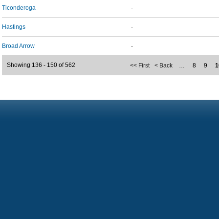
Ticonderoga
-
Hastings
-
Broad Arrow
-
Showing 136 - 150 of 562
<< First
< Back
…
8
9
1