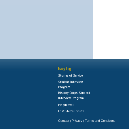
Navy Log
Stories of Service
Student Interview
Program
History Corps: Student
Interview Program
Plaque Wall
Lost Ship's Tribute
Contact
Privacy
Terms and Conditions
|
|