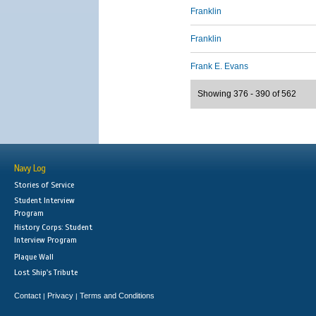
Franklin
Franklin
Frank E. Evans
Showing 376 - 390 of 562
Navy Log
Stories of Service
Student Interview
Program
History Corps: Student
Interview Program
Plaque Wall
Lost Ship's Tribute
Contact
Privacy
Terms and Conditions
|
|