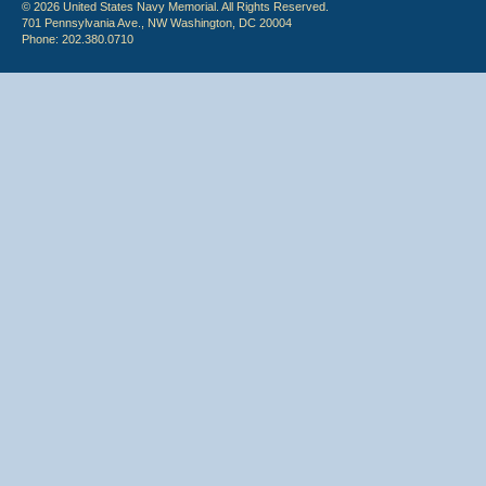
© 2026 United States Navy Memorial. All Rights Reserved.
701 Pennsylvania Ave., NW Washington, DC 20004
Phone: 202.380.0710