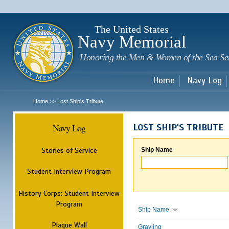
Sk
m
c
The United States
Navy Memorial
Honoring the Men & Women of the Sea Se
Home
Navy Log
Home
Lost Ship's Tribute
>>
Navy Log
LOST SHIP'S TRIBUTE
Stories of Service
Ship Name
Student Interview Program
History Corps: Student Interview
Program
Ship Name
Plaque Wall
Grayling