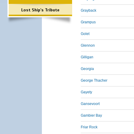
Lost Ship's Tribute
Grayback
Grampus
Golet
Glennon
Gilligan
Georgia
George Thacher
Gayety
Gansevoort
Gambier Bay
Friar Rock