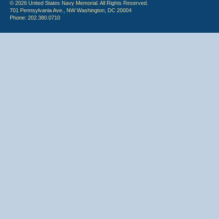
© 2026 United States Navy Memorial. All Rights Reserved.
701 Pennsylvania Ave., NW Washington, DC 20004
Phone: 202.380.0710