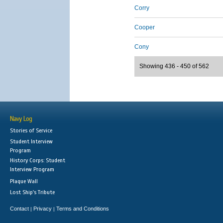
Corry
Cooper
Cony
Showing 436 - 450 of 562
Navy Log
Stories of Service
Student Interview
Program
History Corps: Student
Interview Program
Plaque Wall
Lost Ship's Tribute
Contact
Privacy
Terms and Conditions
|
|