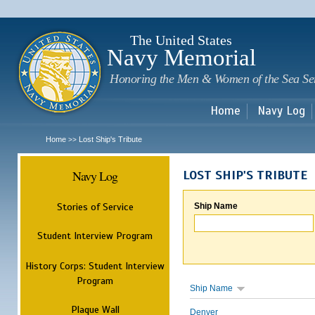
Sk
m
c
The United States
Navy Memorial
Honoring the Men & Women of the Sea Se
Home
Navy Log
Home
Lost Ship's Tribute
>>
Navy Log
LOST SHIP'S TRIBUTE
Stories of Service
Ship Name
Student Interview Program
History Corps: Student Interview
Program
Ship Name
Plaque Wall
Denver