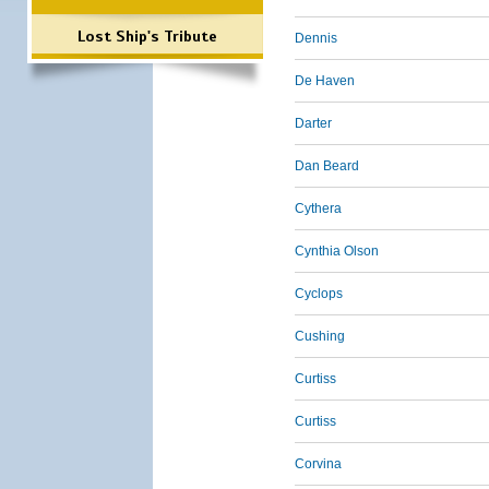
Lost Ship's Tribute
Dennis
De Haven
Darter
Dan Beard
Cythera
Cynthia Olson
Cyclops
Cushing
Curtiss
Curtiss
Corvina