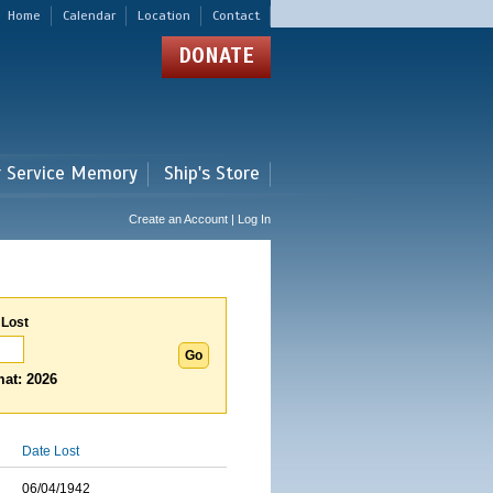
Home
Calendar
Location
Contact
DONATE
r Service Memory
Ship's Store
Create an Account | Log In
 Lost
at: 2026
Date Lost
06/04/1942