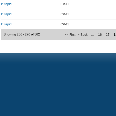
Intrepid
CV-11
Intrepid
CV-11
Intrepid
CV-11
Showing 256 - 270 of 562
<< First
< Back
…
16
17
1