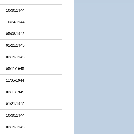
10/30/1944
10/24/1944
05/08/1942
01/21/1945
03/19/1945
05/11/1945
11/05/1944
03/11/1945
01/21/1945
10/30/1944
03/19/1945