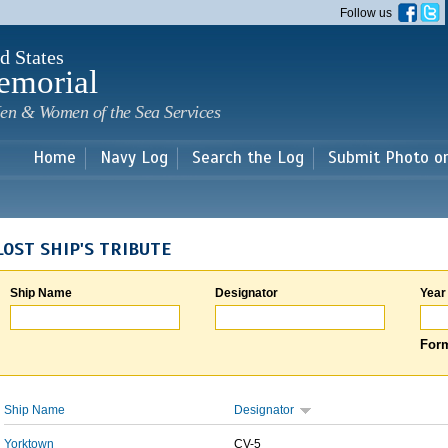
Skip to
Follow us
main
content
d States
emorial
en & Women of the Sea Services
Home
Navy Log
Search the Log
Submit Photo o
LOST SHIP'S TRIBUTE
Ship Name
Designator
Year
Form
Ship Name
Designator
Yorktown
CV-5