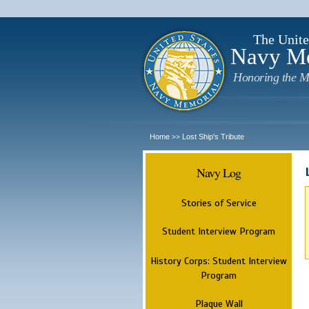
The Unite
Navy M
Honoring the M
Home
Lost Ship's Tribute
>>
Navy Log
Stories of Service
Student Interview Program
History Corps: Student Interview
Program
Plaque Wall