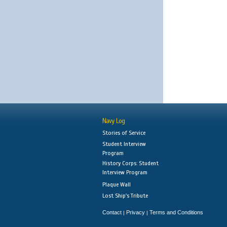
Navy Log
Stories of Service
Student Interview
Program
History Corps: Student
Interview Program
Plaque Wall
Lost Ship's Tribute
Contact
Privacy
Terms and Conditions
|
|