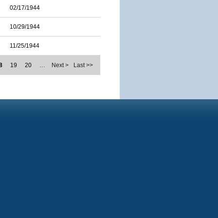
02/17/1944
10/29/1944
11/25/1944
8
19
20
…
Next >
Last >>