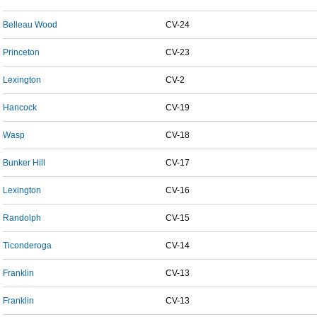
Belleau Wood
CV-24
Princeton
CV-23
Lexington
CV-2
Hancock
CV-19
Wasp
CV-18
Bunker Hill
CV-17
Lexington
CV-16
Randolph
CV-15
Ticonderoga
CV-14
Franklin
CV-13
Franklin
CV-13