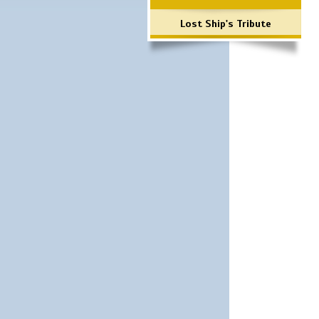
Lost Ship's Tribute