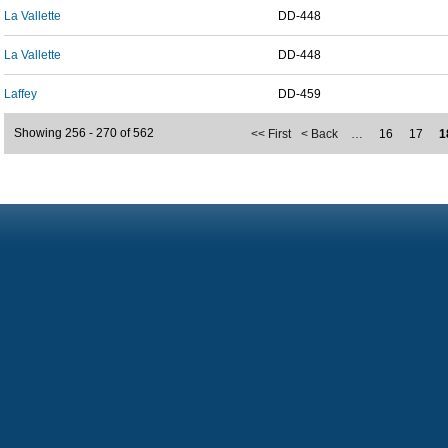
La Vallette
DD-448
La Vallette
DD-448
Laffey
DD-459
Showing 256 - 270 of 562
<< First
< Back
…
16
17
1