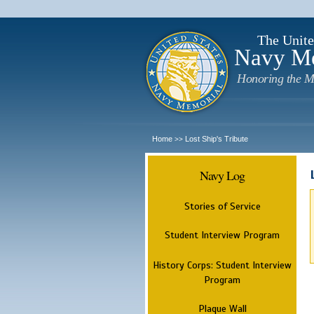
The Unite
Navy M
Honoring the M
Home
Lost Ship's Tribute
>>
Navy Log
Stories of Service
Student Interview Program
History Corps: Student Interview
Program
Plaque Wall