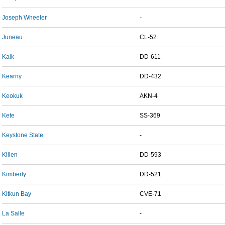
Joseph Wheeler
-
Juneau
CL-52
Kalk
DD-611
Kearny
DD-432
Keokuk
AKN-4
Kete
SS-369
Keystone State
-
Killen
DD-593
Kimberly
DD-521
Kitkun Bay
CVE-71
La Salle
-