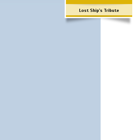
Lost Ship's Tribute