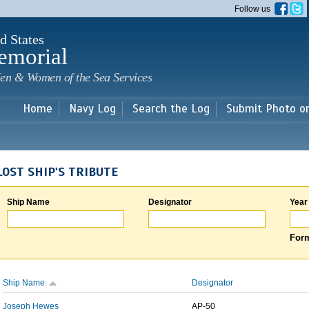
Skip to
Follow us
main
content
d States
emorial
en & Women of the Sea Services
Home
Navy Log
Search the Log
Submit Photo o
LOST SHIP'S TRIBUTE
Ship Name
Designator
Year
Form
Ship Name
Designator
Joseph Hewes
AP-50