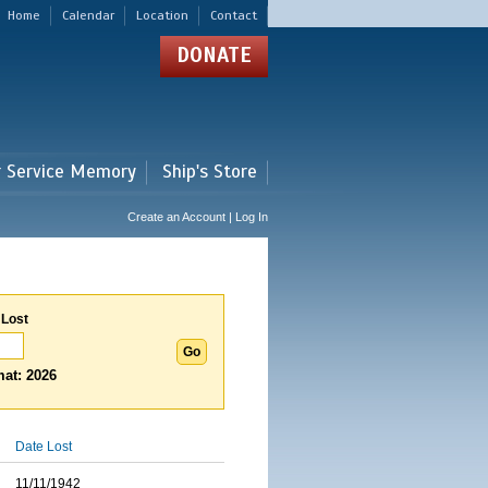
Home
Calendar
Location
Contact
DONATE
r Service Memory
Ship's Store
Create an Account | Log In
 Lost
at: 2026
Date Lost
11/11/1942