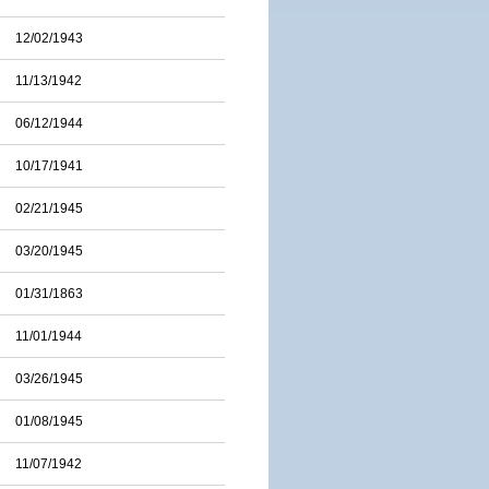
12/02/1943
11/13/1942
06/12/1944
10/17/1941
02/21/1945
03/20/1945
01/31/1863
11/01/1944
03/26/1945
01/08/1945
11/07/1942