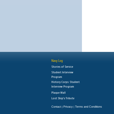
Navy Log
Stories of Service
Student Interview
Program
History Corps: Student
Interview Program
Plaque Wall
Lost Ship's Tribute
Contact
Privacy
Terms and Conditions
|
|