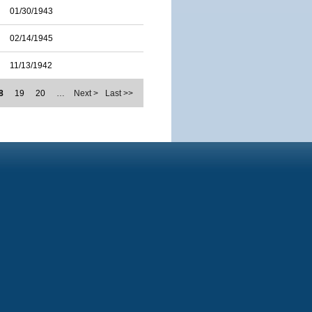
01/30/1943
02/14/1945
11/13/1942
8
19
20
…
Next >
Last >>