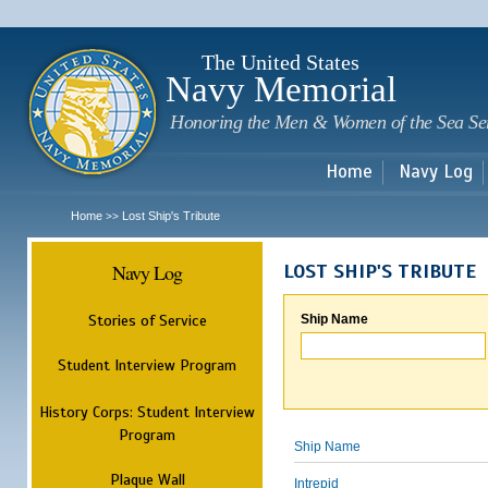
Sk
m
c
The United States
Navy Memorial
Honoring the Men & Women of the Sea Se
Home
Navy Log
Home
Lost Ship's Tribute
>>
Navy Log
LOST SHIP'S TRIBUTE
Stories of Service
Ship Name
Student Interview Program
History Corps: Student Interview
Program
Ship Name
Plaque Wall
Intrepid