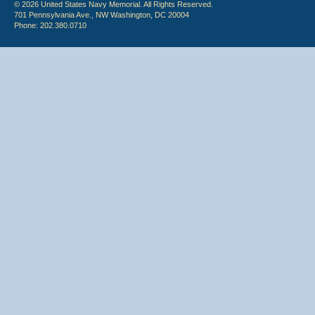
© 2026 United States Navy Memorial. All Rights Reserved.
701 Pennsylvania Ave., NW Washington, DC 20004
Phone: 202.380.0710