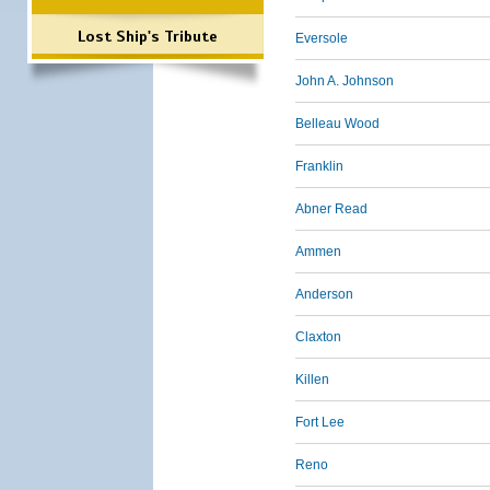
Lost Ship's Tribute
Eversole
John A. Johnson
Belleau Wood
Franklin
Abner Read
Ammen
Anderson
Claxton
Killen
Fort Lee
Reno