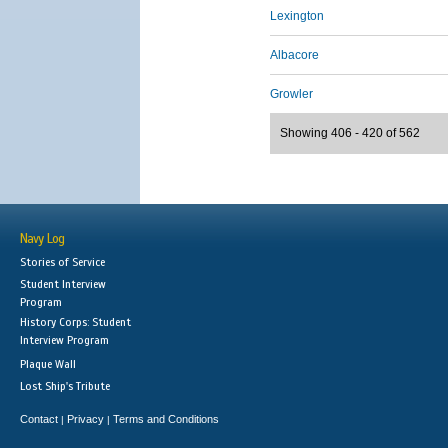
Lexington
Albacore
Growler
Showing 406 - 420 of 562
Navy Log
Stories of Service
Student Interview
Program
History Corps: Student
Interview Program
Plaque Wall
Lost Ship's Tribute
Contact
Privacy
Terms and Conditions
|
|