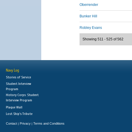
Oberrender
Bunker Hill
Robley Evans
Showing 511 - 525 of 562
Navy Log
Stories of Service
Student Interview
Program
History Corps: Student
Interview Program
Plaque Wall
Lost Ship's Tribute
Contact
Privacy
Terms and Conditions
|
|