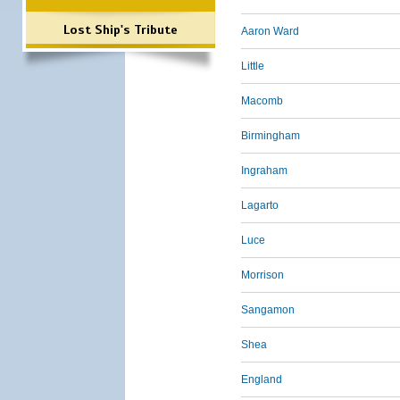
Lost Ship's Tribute
Aaron Ward
Little
Macomb
Birmingham
Ingraham
Lagarto
Luce
Morrison
Sangamon
Shea
England