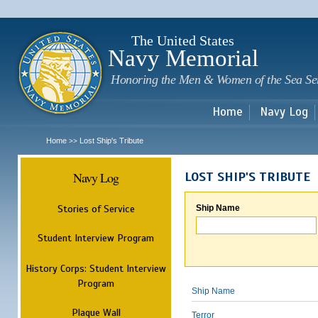
Sk
m
c
The United States
Navy Memorial
Honoring the Men & Women of the Sea Se
Home
Navy Log
Home
Lost Ship's Tribute
>>
Navy Log
LOST SHIP'S TRIBUTE
Stories of Service
Ship Name
Student Interview Program
History Corps: Student Interview
Program
Ship Name
Plaque Wall
Terror