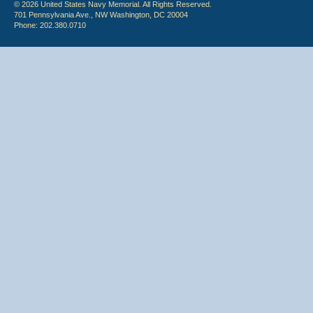
© 2026 United States Navy Memorial. All Rights Reserved.
701 Pennsylvania Ave., NW Washington, DC 20004
Phone: 202.380.0710