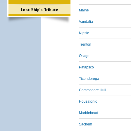
Lost Ship's Tribute
Maine
Vandalia
Nipsic
Trenton
Osage
Patapsco
Ticonderoga
Commodore Hull
Housatonic
Marblehead
Sachem