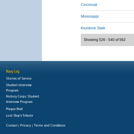
Cincinnati
Mississippi
Keystone State
Showing 526 - 540 of 562
Navy Log
Stories of Service
Student Interview
Program
History Corps: Student
Interview Program
Plaque Wall
Lost Ship's Tribute
Contact
Privacy
Terms and Conditions
|
|