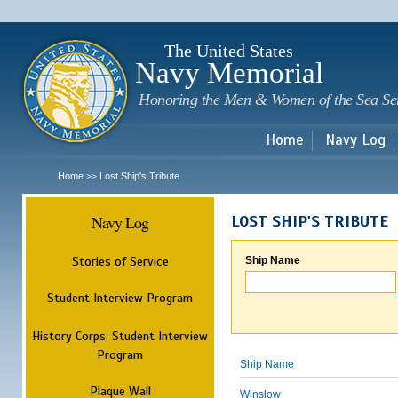
Sk
m
c
The United States
Navy Memorial
Honoring the Men & Women of the Sea Se
Home
Navy Log
Home
Lost Ship's Tribute
>>
Navy Log
LOST SHIP'S TRIBUTE
Stories of Service
Ship Name
Student Interview Program
History Corps: Student Interview
Program
Ship Name
Plaque Wall
Winslow