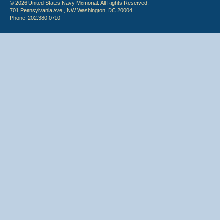
© 2026 United States Navy Memorial. All Rights Reserved.
701 Pennsylvania Ave., NW Washington, DC 20004
Phone: 202.380.0710