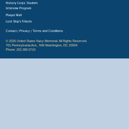
History Corps: Student
Interview Program
Plaque Wall
Lost Ship's Tribute
Contact
Privacy
Terms and Conditions
|
|
© 2026 United States Navy Memorial. All Rights Reserved.
701 Pennsylvania Ave., NW Washington, DC 20004
Phone: 202.380.0710