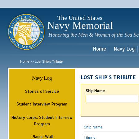
Sk
m
c
The United States
Navy Memorial
Honoring the Men & Women of the Sea Se
Home
Navy Log
Home
Lost Ship's Tribute
>>
Navy Log
LOST SHIP'S TRIBUTE
Stories of Service
Ship Name
Student Interview Program
History Corps: Student Interview
Program
Ship Name
Plaque Wall
Liberty