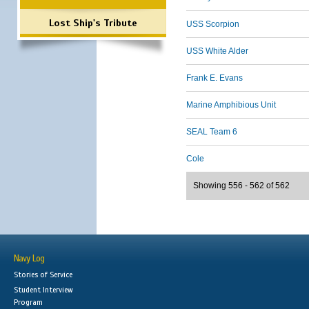
Lost Ship's Tribute
USS Scorpion
USS White Alder
Frank E. Evans
Marine Amphibious Unit
SEAL Team 6
Cole
Showing 556 - 562 of 562
Navy Log
Stories of Service
Student Interview
Program