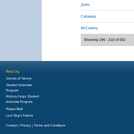
Zeilin
Callaway
McCawley
Showing 196 - 210 of 562
Navy Log
Stories of Service
Student Interview
Program
History Corps: Student
Interview Program
Plaque Wall
Lost Ship's Tribute
Contact
Privacy
Terms and Conditions
|
|