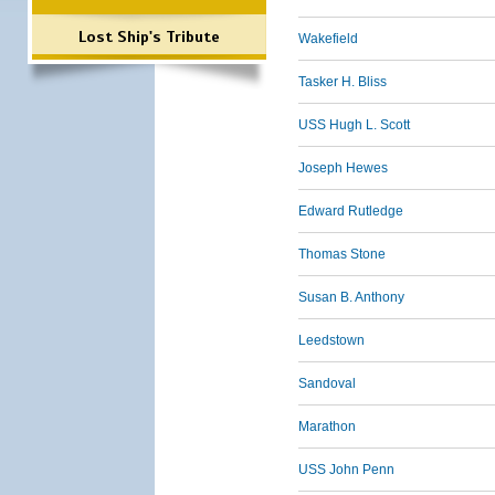
Lost Ship's Tribute
Wakefield
Tasker H. Bliss
USS Hugh L. Scott
Joseph Hewes
Edward Rutledge
Thomas Stone
Susan B. Anthony
Leedstown
Sandoval
Marathon
USS John Penn