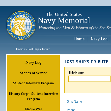
Sk
m
c
The United States
Navy Memorial
Honoring the Men & Women of the Sea Se
Home
Navy Log
Home
Lost Ship's Tribute
>>
Navy Log
LOST SHIP'S TRIBUTE
Stories of Service
Ship Name
Student Interview Program
History Corps: Student Interview
Program
Ship Name
Plaque Wall
Pecos