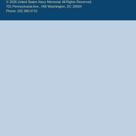
© 2026 United States Navy Memorial. All Rights Reserved.
701 Pennsylvania Ave., NW Washington, DC 20004
Phone: 202.380.0710