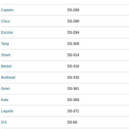
Capelin
SS-289
Cisco
SS-290
Escolar
SS-294
Tang
SS-306
Shark
SS-314
Barbel
SS-316
Bullhead
SS-332
Golet
SS-361
Kete
SS-369
Lagarto
SS-371
O-5
SS-66