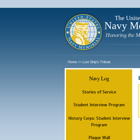
The Unite
Navy M
Honoring the M
Home
Lost Ship's Tribute
>>
Navy Log
Stories of Service
Student Interview Program
History Corps: Student Interview
Program
Plaque Wall