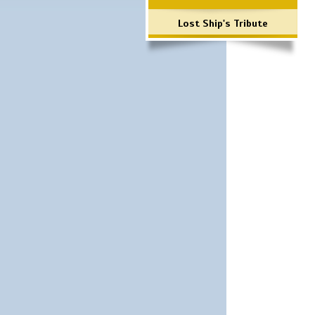
Lost Ship's Tribute