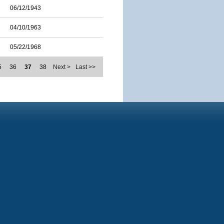
06/12/1943
04/10/1963
05/22/1968
5
36
37
38
Next >
Last >>