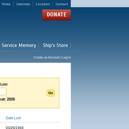
Home
Calendar
Location
Contact
DONATE
r Service Memory
Ship's Store
Create an Account | Log In
 Lost
at: 2026
Date Lost
03/26/1944