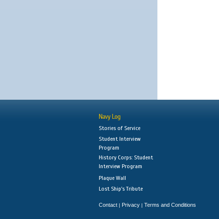
Navy Log
Stories of Service
Student Interview
Program
History Corps: Student
Interview Program
Plaque Wall
Lost Ship's Tribute
Contact
Privacy
Terms and Conditions
|
|