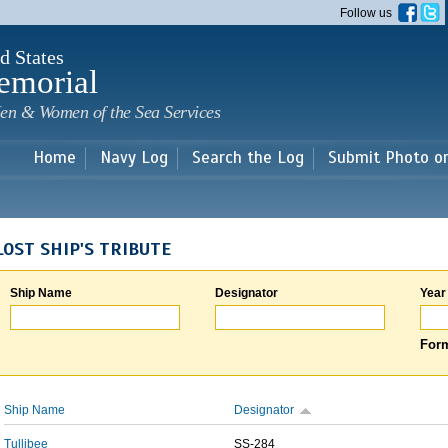
Skip to
Follow us
main
content
d States
emorial
en & Women of the Sea Services
Home
Navy Log
Search the Log
Submit Photo o
LOST SHIP'S TRIBUTE
Ship Name
Designator
Year
Form
Ship Name
Designator
Tullibee
SS-284