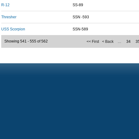
R-12
SS-89
Thresher
SSN -593
USS Scorpion
SSN-589
Showing 541 - 555 of 562
<< First
< Back
…
34
3