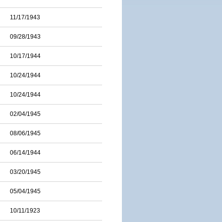
11/17/1943
09/28/1943
10/17/1944
10/24/1944
10/24/1944
02/04/1945
08/06/1945
06/14/1944
03/20/1945
05/04/1945
10/11/1923