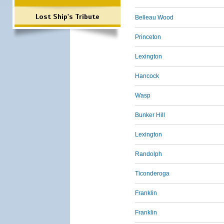
Lost Ship's Tribute
Belleau Wood
Princeton
Lexington
Hancock
Wasp
Bunker Hill
Lexington
Randolph
Ticonderoga
Franklin
Franklin