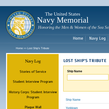
Sk
m
c
The United States
Navy Memorial
Honoring the Men & Women of the Sea Se
Home
Navy Log
Home
Lost Ship's Tribute
>>
Navy Log
LOST SHIP'S TRIBUTE
Stories of Service
Ship Name
Student Interview Program
History Corps: Student Interview
Program
Ship Name
Plaque Wall
Yorktown