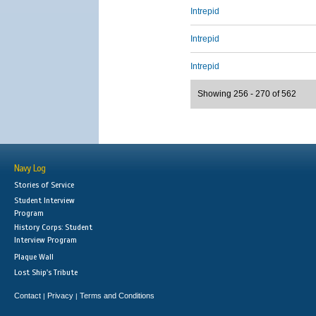
Intrepid
Intrepid
Intrepid
Showing 256 - 270 of 562
Navy Log
Stories of Service
Student Interview
Program
History Corps: Student
Interview Program
Plaque Wall
Lost Ship's Tribute
Contact
Privacy
Terms and Conditions
|
|