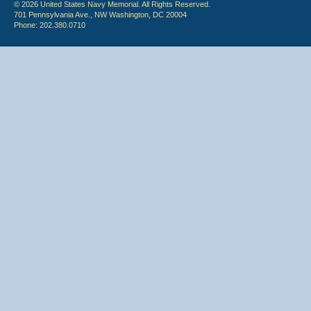
© 2026 United States Navy Memorial. All Rights Reserved.
701 Pennsylvania Ave., NW Washington, DC 20004
Phone: 202.380.0710