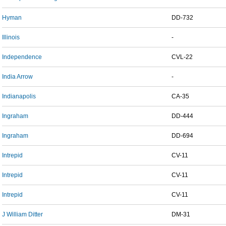
Hyman
DD-732
Illinois
-
Independence
CVL-22
India Arrow
-
Indianapolis
CA-35
Ingraham
DD-444
Ingraham
DD-694
Intrepid
CV-11
Intrepid
CV-11
Intrepid
CV-11
J William Ditter
DM-31