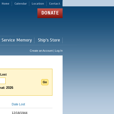
Home
Calendar
Location
Contact
DONATE
r Service Memory
Ship's Store
Create an Account | Log In
 Lost
at: 2026
Date Lost
12/18/1944