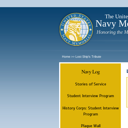
The Unite
Navy M
Honoring the M
Home
Lost Ship's Tribute
>>
Navy Log
Stories of Service
Student Interview Program
History Corps: Student Interview
Program
Plaque Wall