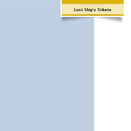
Lost Ship's Tribute