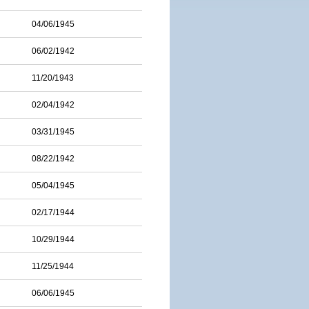
04/06/1945
06/02/1942
11/20/1943
02/04/1942
03/31/1945
08/22/1942
05/04/1945
02/17/1944
10/29/1944
11/25/1944
06/06/1945