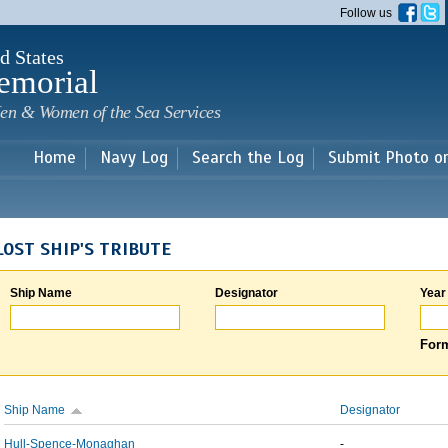
Skip to
Follow us
main
content
d States
emorial
en & Women of the Sea Services
Home
Navy Log
Search the Log
Submit Photo o
LOST SHIP'S TRIBUTE
Ship Name
Designator
Year
Form
Ship Name
Designator
Hull-Spence-Monaghan
-