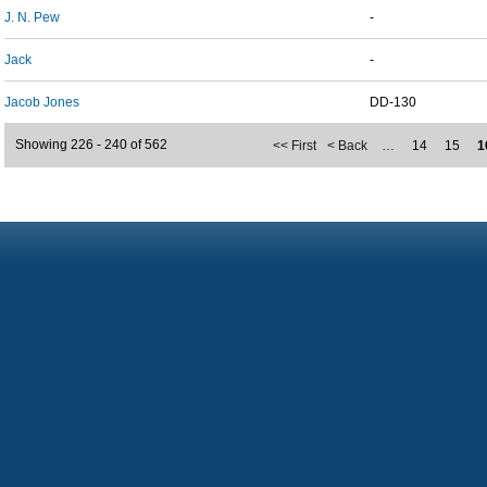
J. N. Pew
-
Jack
-
Jacob Jones
DD-130
Showing 226 - 240 of 562
<< First
< Back
…
14
15
1