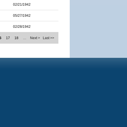
02/21/1942
05/27/1942
02/28/1942
6
17
18
…
Next >
Last >>