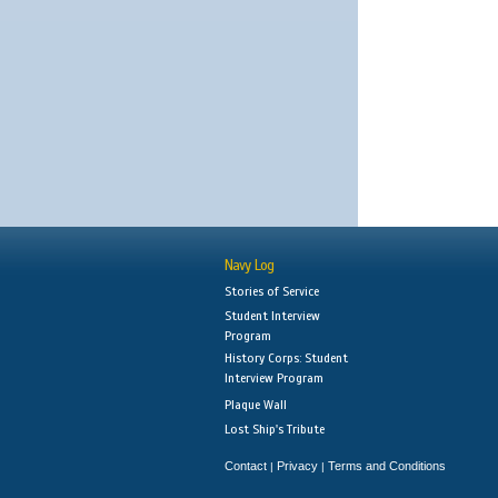
Navy Log
Stories of Service
Student Interview
Program
History Corps: Student
Interview Program
Plaque Wall
Lost Ship's Tribute
Contact
Privacy
Terms and Conditions
|
|