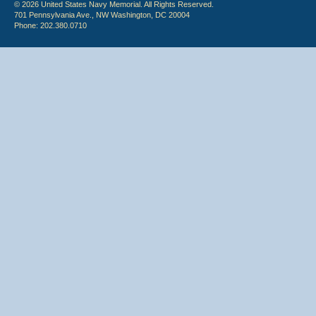
© 2026 United States Navy Memorial. All Rights Reserved.
701 Pennsylvania Ave., NW Washington, DC 20004
Phone: 202.380.0710