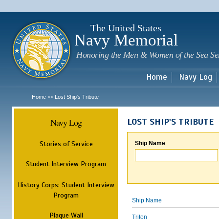
Sk
m
c
The United States
Navy Memorial
Honoring the Men & Women of the Sea Se
Home
Navy Log
Home
Lost Ship's Tribute
>>
Navy Log
LOST SHIP'S TRIBUTE
Stories of Service
Ship Name
Student Interview Program
History Corps: Student Interview
Program
Ship Name
Plaque Wall
Triton