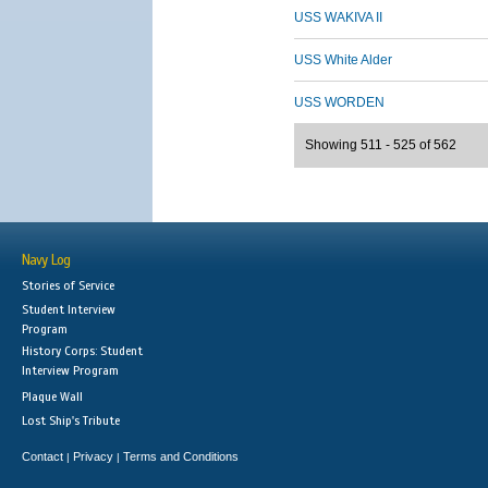
USS WAKIVA II
USS White Alder
USS WORDEN
Showing 511 - 525 of 562
Navy Log
Stories of Service
Student Interview
Program
History Corps: Student
Interview Program
Plaque Wall
Lost Ship's Tribute
Contact
Privacy
Terms and Conditions
|
|