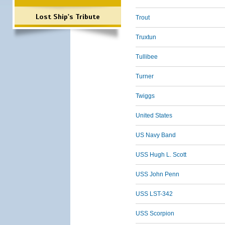
Lost Ship's Tribute
Trout
Truxtun
Tullibee
Turner
Twiggs
United States
US Navy Band
USS Hugh L. Scott
USS John Penn
USS LST-342
USS Scorpion