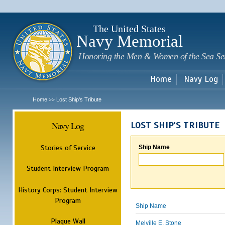
Sk
m
c
The United States
Navy Memorial
Honoring the Men & Women of the Sea Se
Home
Navy Log
Home
Lost Ship's Tribute
>>
Navy Log
LOST SHIP'S TRIBUTE
Stories of Service
Ship Name
Student Interview Program
History Corps: Student Interview
Program
Ship Name
Plaque Wall
Melville E. Stone