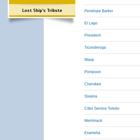
Lost Ship's Tribute
Penelope Barker
El Lago
President
Ticonderoga
Wasp
Pompoon
Cherokee
Sixaloa
Cites Service Toledo
Merrimack
Examelia