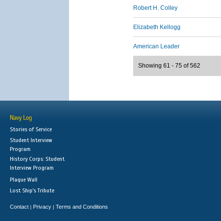
Robert H. Colley
Elizabeth Kellogg
American Leader
Showing 61 - 75 of 562
Navy Log
Stories of Service
Student Interview
Program
History Corps: Student
Interview Program
Plaque Wall
Lost Ship's Tribute
Contact
Privacy
Terms and Conditions
|
|