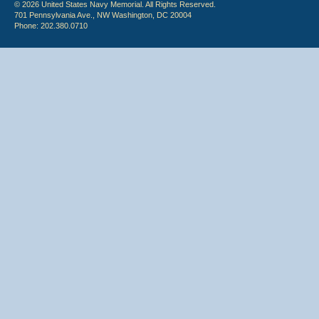
© 2026 United States Navy Memorial. All Rights Reserved.
701 Pennsylvania Ave., NW Washington, DC 20004
Phone: 202.380.0710