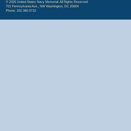
© 2026 United States Navy Memorial. All Rights Reserved.
701 Pennsylvania Ave., NW Washington, DC 20004
Phone: 202.380.0710