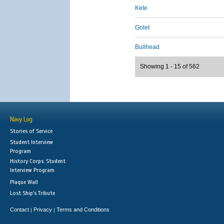
Kete
Golet
Bullhead
Showing 1 - 15 of 562
Navy Log
Stories of Service
Student Interview
Program
History Corps: Student
Interview Program
Plaque Wall
Lost Ship's Tribute
Contact
Privacy
Terms and Conditions
|
|