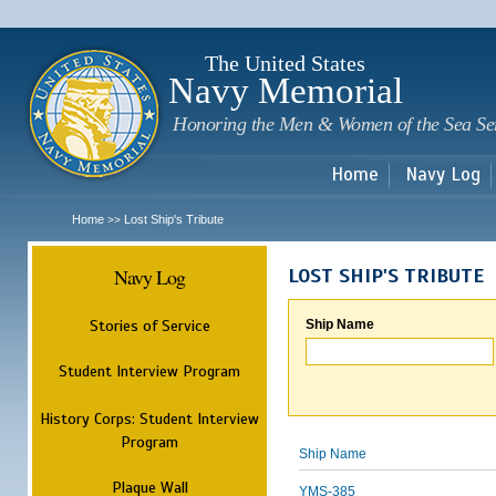
Sk
m
c
The United States
Navy Memorial
Honoring the Men & Women of the Sea Se
Home
Navy Log
Home
Lost Ship's Tribute
>>
Navy Log
LOST SHIP'S TRIBUTE
Stories of Service
Ship Name
Student Interview Program
History Corps: Student Interview
Program
Ship Name
Plaque Wall
YMS-385