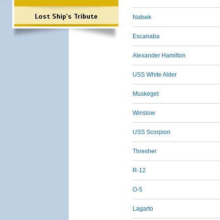
Lost Ship's Tribute
Natsek
Escanaba
Alexander Hamilton
USS White Alder
Muskeget
Winslow
USS Scorpion
Thresher
R-12
O-5
Lagarto