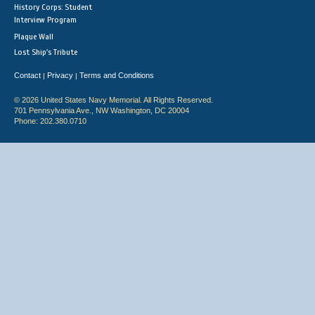
History Corps: Student
Interview Program
Plaque Wall
Lost Ship's Tribute
Contact
Privacy
Terms and Conditions
|
|
© 2026 United States Navy Memorial. All Rights Reserved.
701 Pennsylvania Ave., NW Washington, DC 20004
Phone: 202.380.0710