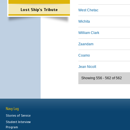
Lost Ship's Tribute
West Chetac
Wichita
William Clark
Zaandam
Coamo
Jean Nicolt
Showing 556 - 562 of 562
Navy Log
Stories of Service
Student Interview
Program