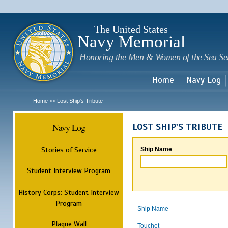
Sk
m
c
The United States
Navy Memorial
Honoring the Men & Women of the Sea Se
Home
Navy Log
Home
Lost Ship's Tribute
>>
Navy Log
LOST SHIP'S TRIBUTE
Stories of Service
Ship Name
Student Interview Program
History Corps: Student Interview
Program
Ship Name
Plaque Wall
Touchet