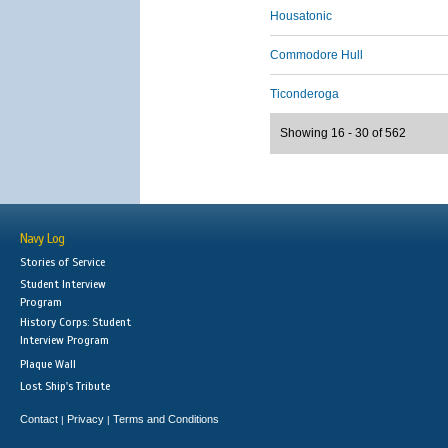
Housatonic
Commodore Hull
Ticonderoga
Showing 16 - 30 of 562
Navy Log
Stories of Service
Student Interview
Program
History Corps: Student
Interview Program
Plaque Wall
Lost Ship's Tribute
Contact
Privacy
Terms and Conditions
|
|