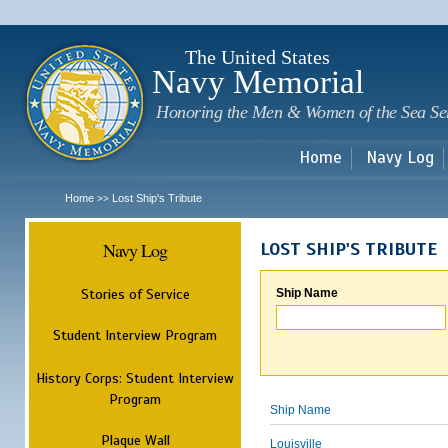
Sk
m
c
The United States
Navy Memorial
Honoring the Men & Women of the Sea Se
Home
Navy Log
Home
Lost Ship's Tribute
>>
Navy Log
LOST SHIP'S TRIBUTE
Stories of Service
Ship Name
Student Interview Program
History Corps: Student Interview
Program
Ship Name
Plaque Wall
Louisville