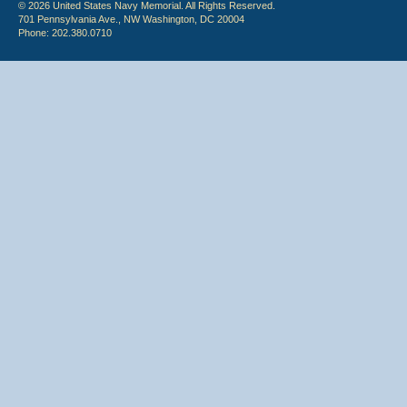
© 2026 United States Navy Memorial. All Rights Reserved.
701 Pennsylvania Ave., NW Washington, DC 20004
Phone: 202.380.0710