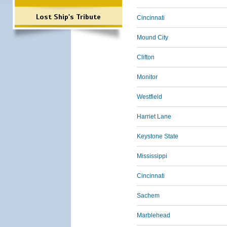
Lost Ship's Tribute
Cincinnati
Mound City
Clifton
Monitor
Westfield
Harriet Lane
Keystone State
Mississippi
Cincinnati
Sachem
Marblehead