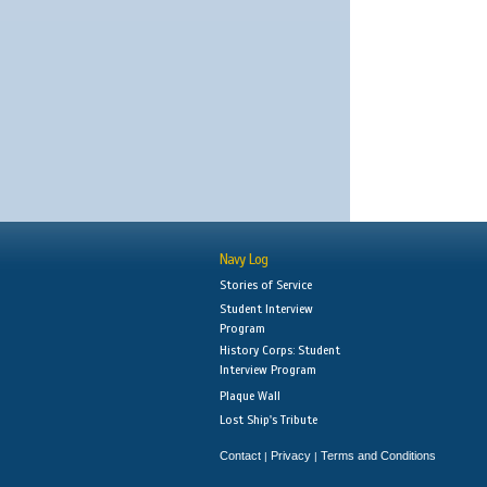
Navy Log
Stories of Service
Student Interview
Program
History Corps: Student
Interview Program
Plaque Wall
Lost Ship's Tribute
Contact
Privacy
Terms and Conditions
|
|