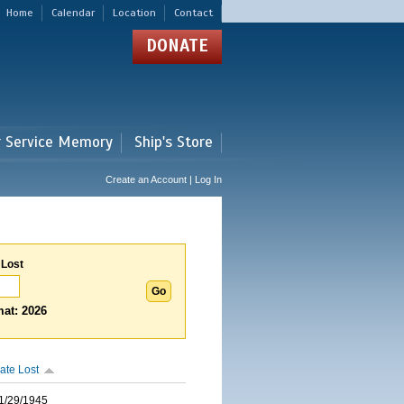
Home
Calendar
Location
Contact
DONATE
r Service Memory
Ship's Store
Create an Account | Log In
 Lost
at: 2026
ate Lost
1/29/1945