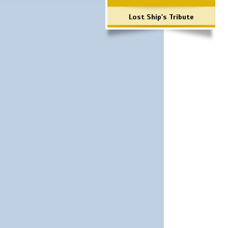
Lost Ship's Tribute