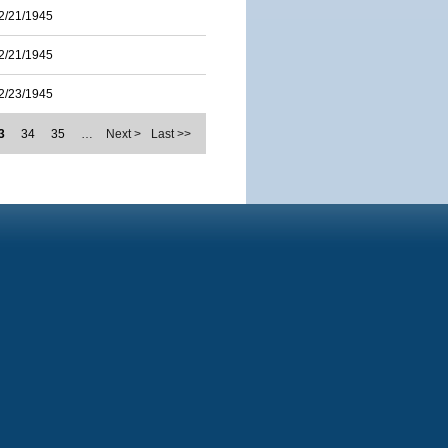
2/21/1945
2/21/1945
2/23/1945
3
34
35
…
Next >
Last >>