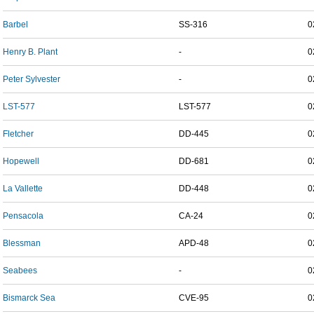
Barbel
SS-316
0
Henry B. Plant
-
0
Peter Sylvester
-
0
LST-577
LST-577
0
Fletcher
DD-445
0
Hopewell
DD-681
0
La Vallette
DD-448
0
Pensacola
CA-24
0
Blessman
APD-48
0
Seabees
-
0
Bismarck Sea
CVE-95
0