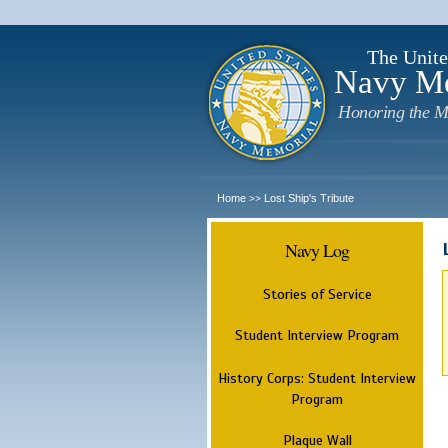
The Unite
Navy M
Honoring the M
Home
Lost Ship's Tribute
>>
Navy Log
Stories of Service
Student Interview Program
History Corps: Student Interview
Program
Plaque Wall