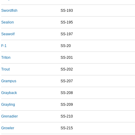
Swordfish
SS-193
Sealion
SS-195
Seawolf
SS-197
F-1
SS-20
Triton
SS-201
Trout
SS-202
Grampus
SS-207
Grayback
SS-208
Grayling
SS-209
Grenadier
SS-210
Growler
SS-215