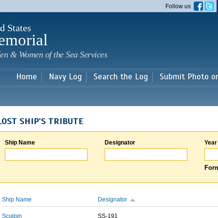
Skip to
Follow us
main
content
d States
emorial
en & Women of the Sea Services
Home
Navy Log
Search the Log
Submit Photo o
LOST SHIP'S TRIBUTE
Ship Name
Designator
Year
Form
Ship Name
Designator
Sculpin
SS-191