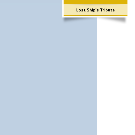
Lost Ship's Tribute