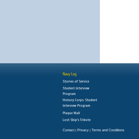
Navy Log
Stories of Service
Student Interview
Program
History Corps: Student
Interview Program
Plaque Wall
Lost Ship's Tribute
Contact
Privacy
Terms and Conditions
|
|