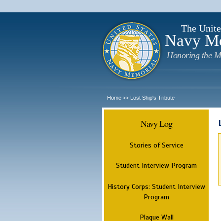
The Unite
Navy M
Honoring the M
Home
Lost Ship's Tribute
>>
Navy Log
Stories of Service
Student Interview Program
History Corps: Student Interview
Program
Plaque Wall