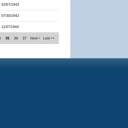
02/07/1943
07/30/1942
11/07/1944
4
35
36
37
Next >
Last >>