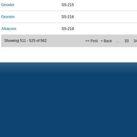
Growler
SS-215
Grunion
SS-216
Albacore
SS-218
Showing 511 - 525 of 562
<< First
< Back
…
33
3