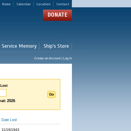
Home
Calendar
Location
Contact
DONATE
r Service Memory
Ship's Store
Create an Account | Log In
 Lost
at: 2026
Date Lost
11/19/1943