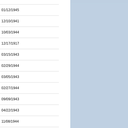
01/12/1945
12/10/1941
10/03/1944
12/17/1917
03/15/1943
02/29/1944
03/05/1943
02/27/1944
09/09/1943
04/22/1943
11/08/1944