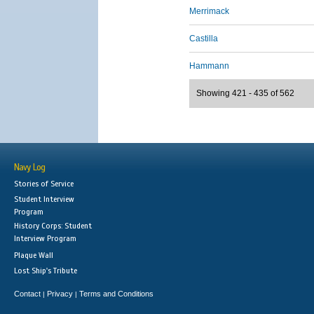
Merrimack
Castilla
Hammann
Showing 421 - 435 of 562
Navy Log
Stories of Service
Student Interview
Program
History Corps: Student
Interview Program
Plaque Wall
Lost Ship's Tribute
Contact
Privacy
Terms and Conditions
|
|