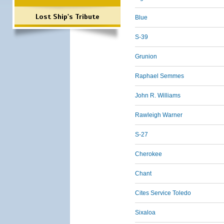
Lost Ship's Tribute
Blue
S-39
Grunion
Raphael Semmes
John R. Williams
Rawleigh Warner
S-27
Cherokee
Chant
Cites Service Toledo
Sixaloa