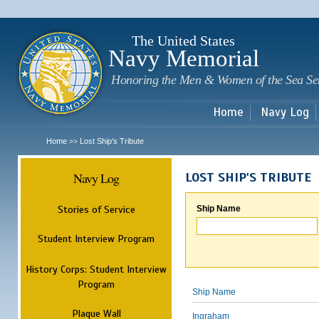
Sk
m
c
The United States
Navy Memorial
Honoring the Men & Women of the Sea Se
Home
Navy Log
Home
Lost Ship's Tribute
>>
Navy Log
LOST SHIP'S TRIBUTE
Stories of Service
Ship Name
Student Interview Program
History Corps: Student Interview
Program
Ship Name
Plaque Wall
Ingraham