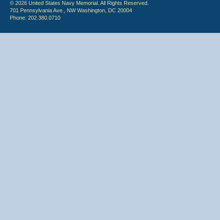
© 2026 United States Navy Memorial. All Rights Reserved.
701 Pennsylvania Ave., NW Washington, DC 20004
Phone: 202.380.0710