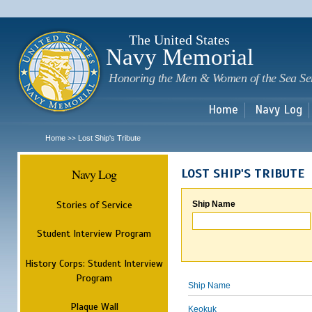
Sk
m
c
The United States
Navy Memorial
Honoring the Men & Women of the Sea Se
Home
Navy Log
Home
Lost Ship's Tribute
>>
Navy Log
LOST SHIP'S TRIBUTE
Stories of Service
Ship Name
Student Interview Program
History Corps: Student Interview
Program
Ship Name
Plaque Wall
Keokuk