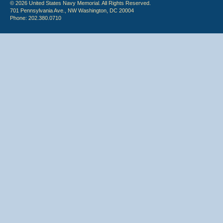
© 2026 United States Navy Memorial. All Rights Reserved.
701 Pennsylvania Ave., NW Washington, DC 20004
Phone: 202.380.0710