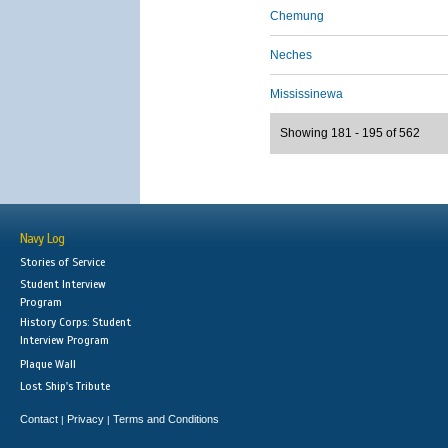
Chemung
Neches
Mississinewa
Showing 181 - 195 of 562
Navy Log
Stories of Service
Student Interview
Program
History Corps: Student
Interview Program
Plaque Wall
Lost Ship's Tribute
Contact
Privacy
Terms and Conditions
|
|