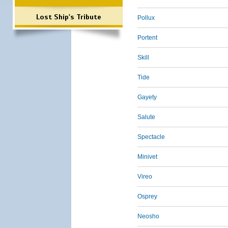
Lost Ship's Tribute
Pollux
Portent
Skill
Tide
Gayety
Salute
Spectacle
Minivet
Vireo
Osprey
Neosho