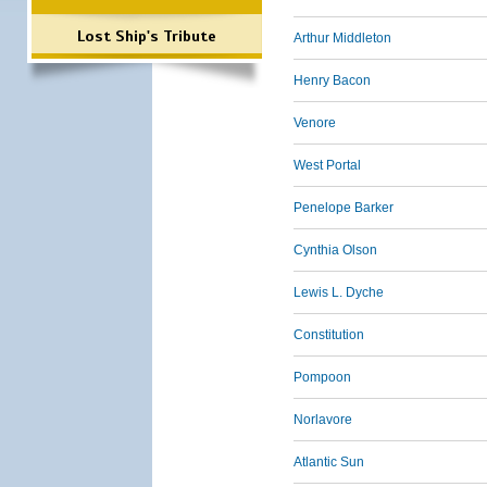
Lost Ship's Tribute
Arthur Middleton
Henry Bacon
Venore
West Portal
Penelope Barker
Cynthia Olson
Lewis L. Dyche
Constitution
Pompoon
Norlavore
Atlantic Sun