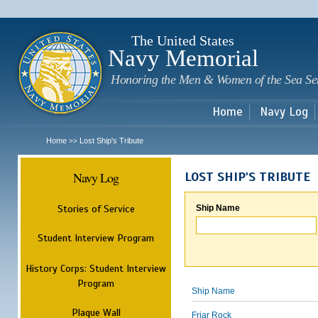
Sk
m
c
The United States
Navy Memorial
Honoring the Men & Women of the Sea Se
Home
Navy Log
Home
Lost Ship's Tribute
>>
Navy Log
LOST SHIP'S TRIBUTE
Stories of Service
Ship Name
Student Interview Program
History Corps: Student Interview
Program
Ship Name
Plaque Wall
Friar Rock