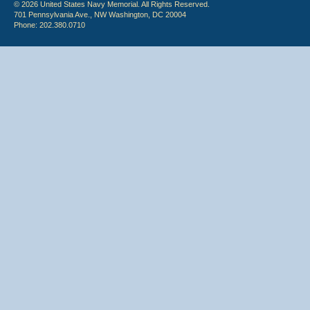
© 2026 United States Navy Memorial. All Rights Reserved.
701 Pennsylvania Ave., NW Washington, DC 20004
Phone: 202.380.0710