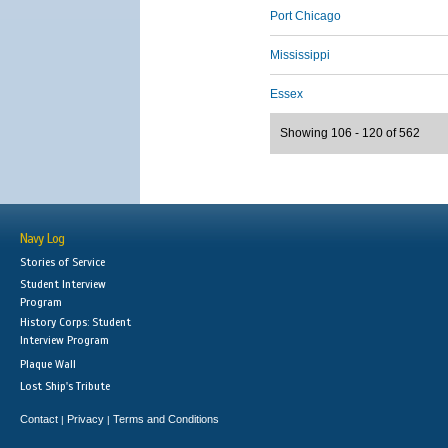
Port Chicago
Mississippi
Essex
Showing 106 - 120 of 562
Navy Log
Stories of Service
Student Interview
Program
History Corps: Student
Interview Program
Plaque Wall
Lost Ship's Tribute
Contact
Privacy
Terms and Conditions
|
|