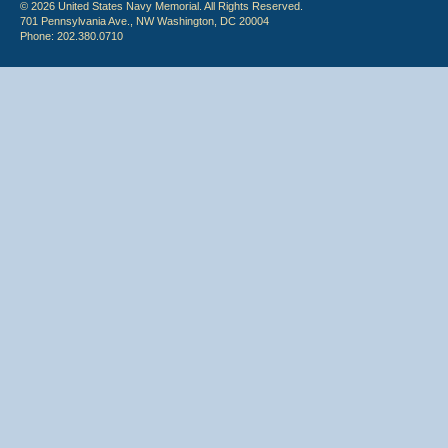
© 2026 United States Navy Memorial. All Rights Reserved.
701 Pennsylvania Ave., NW Washington, DC 20004
Phone: 202.380.0710