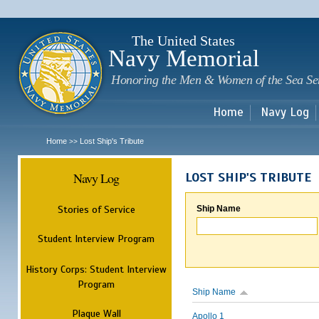
Sk
m
c
The United States
Navy Memorial
Honoring the Men & Women of the Sea Se
Home
Navy Log
Home
Lost Ship's Tribute
>>
Navy Log
LOST SHIP'S TRIBUTE
Stories of Service
Ship Name
Student Interview Program
History Corps: Student Interview
Program
Ship Name
Plaque Wall
Apollo 1