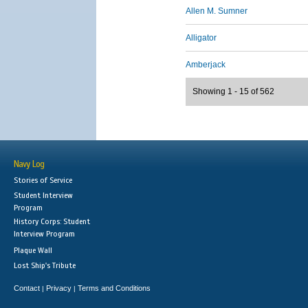
Allen M. Sumner
Alligator
Amberjack
Showing 1 - 15 of 562
Navy Log
Stories of Service
Student Interview
Program
History Corps: Student
Interview Program
Plaque Wall
Lost Ship's Tribute
Contact
Privacy
Terms and Conditions
|
|