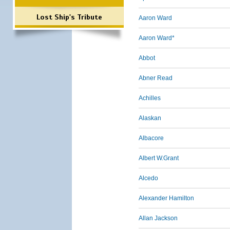
Lost Ship's Tribute
Aaron Ward
Aaron Ward*
Abbot
Abner Read
Achilles
Alaskan
Albacore
Albert W.Grant
Alcedo
Alexander Hamilton
Allan Jackson