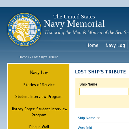
Sk
m
c
The United States
Navy Memorial
Honoring the Men & Women of the Sea Se
Home
Navy Log
Home
Lost Ship's Tribute
>>
Navy Log
LOST SHIP'S TRIBUTE
Stories of Service
Ship Name
Student Interview Program
History Corps: Student Interview
Program
Ship Name
Plaque Wall
Westfield