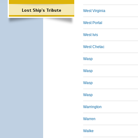
Lost Ship's Tribute
West Virginia
West Portal
West Ivis
West Chetac
Wasp
Wasp
Wasp
Wasp
Warrington
Warren
Walke