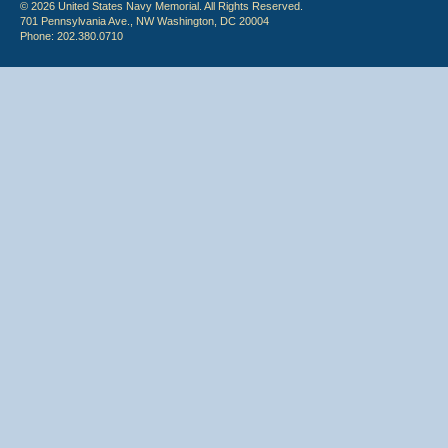
© 2026 United States Navy Memorial. All Rights Reserved.
701 Pennsylvania Ave., NW Washington, DC 20004
Phone: 202.380.0710