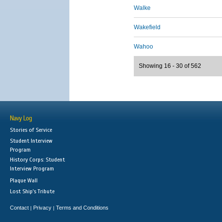
Walke
Wakefield
Wahoo
Showing 16 - 30 of 562
Navy Log
Stories of Service
Student Interview
Program
History Corps: Student
Interview Program
Plaque Wall
Lost Ship's Tribute
Contact
Privacy
Terms and Conditions
|
|