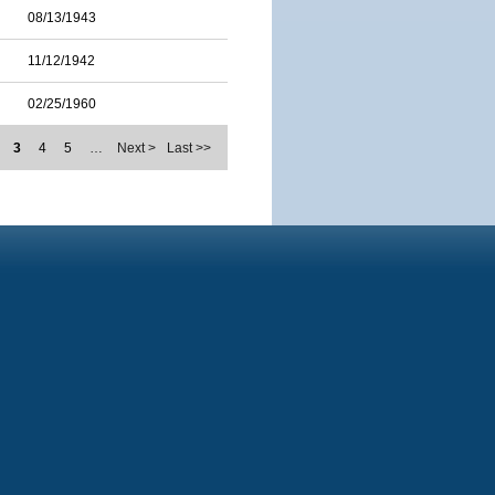
08/13/1943
11/12/1942
02/25/1960
3
4
5
…
Next >
Last >>