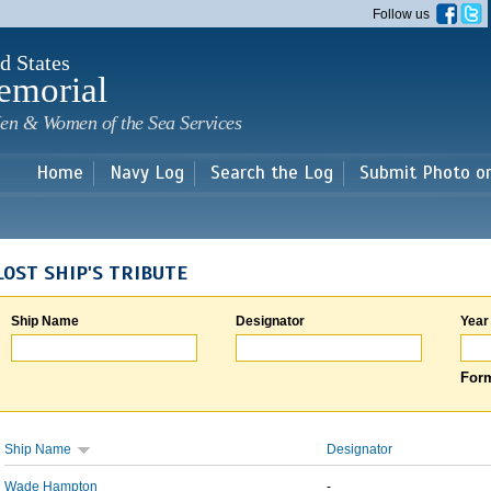
Skip to
Follow us
main
content
d States
emorial
en & Women of the Sea Services
Home
Navy Log
Search the Log
Submit Photo o
LOST SHIP'S TRIBUTE
Ship Name
Designator
Year
Form
Ship Name
Designator
Wade Hampton
-