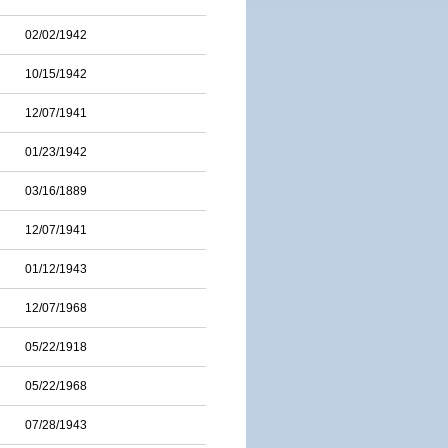
02/02/1942
10/15/1942
12/07/1941
01/23/1942
03/16/1889
12/07/1941
01/12/1943
12/07/1968
05/22/1918
05/22/1968
07/28/1943