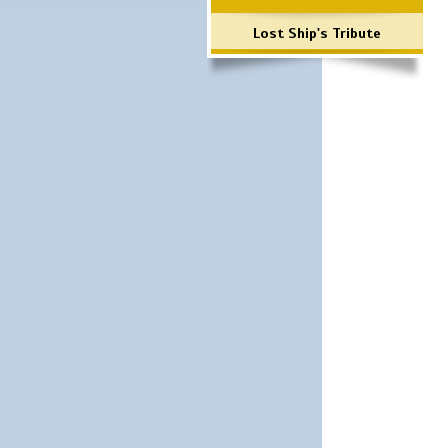
Lost Ship's Tribute