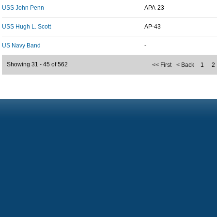
USS John Penn
APA-23
USS Hugh L. Scott
AP-43
US Navy Band
-
Showing 31 - 45 of 562
<< First
< Back
1
2