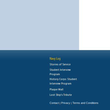
Navy Log
Stories of Service
Student Interview
Program
History Corps: Student
Interview Program
Plaque Wall
Lost Ship's Tribute
Contact
Privacy
Terms and Conditions
|
|