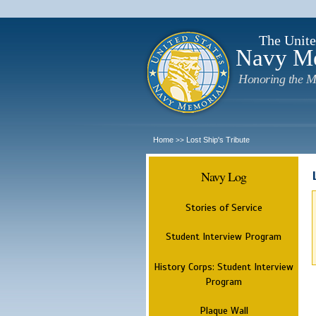
The Unite
Navy M
Honoring the M
Home
Lost Ship's Tribute
>>
Navy Log
Stories of Service
Student Interview Program
History Corps: Student Interview
Program
Plaque Wall