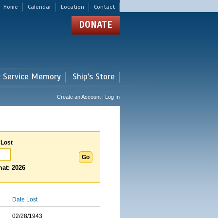
Home
Calendar
Location
Contact
DONATE
r Service Memory
Ship's Store
Create an Account | Log In
 Lost
at: 2026
Date Lost
02/28/1943