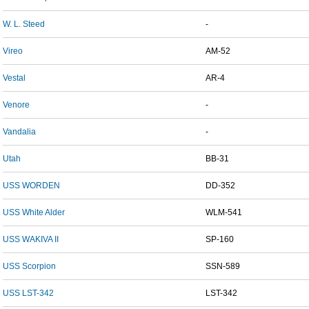
W. L. Steed
-
Vireo
AM-52
Vestal
AR-4
Venore
-
Vandalia
-
Utah
BB-31
USS WORDEN
DD-352
USS White Alder
WLM-541
USS WAKIVA II
SP-160
USS Scorpion
SSN-589
USS LST-342
LST-342