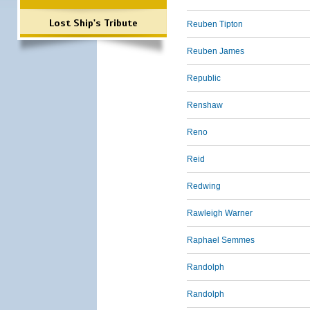
Lost Ship's Tribute
Reuben Tipton
Reuben James
Republic
Renshaw
Reno
Reid
Redwing
Rawleigh Warner
Raphael Semmes
Randolph
Randolph