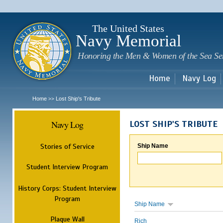
Sk
m
c
The United States
Navy Memorial
Honoring the Men & Women of the Sea Se
Home
Navy Log
Home
Lost Ship's Tribute
>>
Navy Log
LOST SHIP'S TRIBUTE
Stories of Service
Ship Name
Student Interview Program
History Corps: Student Interview
Program
Ship Name
Plaque Wall
Rich