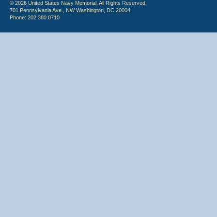
© 2026 United States Navy Memorial. All Rights Reserved.
701 Pennsylvania Ave., NW Washington, DC 20004
Phone: 202.380.0710