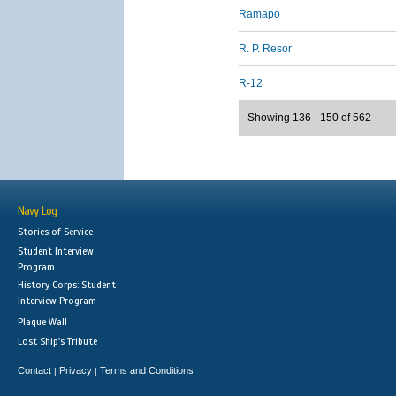
Ramapo
R. P. Resor
R-12
Showing 136 - 150 of 562
Navy Log
Stories of Service
Student Interview
Program
History Corps: Student
Interview Program
Plaque Wall
Lost Ship's Tribute
Contact
Privacy
Terms and Conditions
|
|