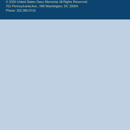
© 2026 United States Navy Memorial. All Rights Reserved.
701 Pennsylvania Ave., NW Washington, DC 20004
Phone: 202.380.0710