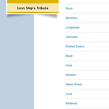
Lost Ship's Tribute
Ross
Morrison
Longshaw
Johnston
Robley Evans
Boyd
Hoel
Ammen
Abner Read
Luce
Kimberly