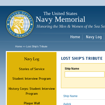
Sk
m
c
The United States
Navy Memorial
Honoring the Men & Women of the Sea Se
Home
Navy Log
Home
Lost Ship's Tribute
>>
Navy Log
LOST SHIP'S TRIBUTE
Stories of Service
Ship Name
Student Interview Program
History Corps: Student Interview
Program
Ship Name
Plaque Wall
Aulick