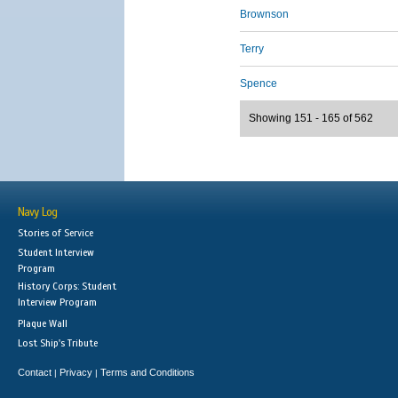
Brownson
Terry
Spence
Showing 151 - 165 of 562
Navy Log
Stories of Service
Student Interview
Program
History Corps: Student
Interview Program
Plaque Wall
Lost Ship's Tribute
Contact
Privacy
Terms and Conditions
|
|