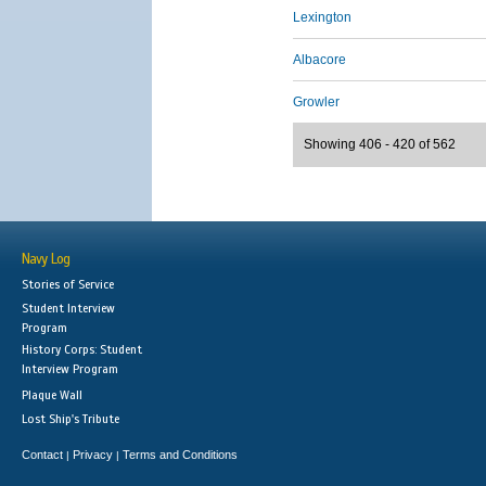
Lexington
Albacore
Growler
Showing 406 - 420 of 562
Navy Log
Stories of Service
Student Interview
Program
History Corps: Student
Interview Program
Plaque Wall
Lost Ship's Tribute
Contact
Privacy
Terms and Conditions
|
|