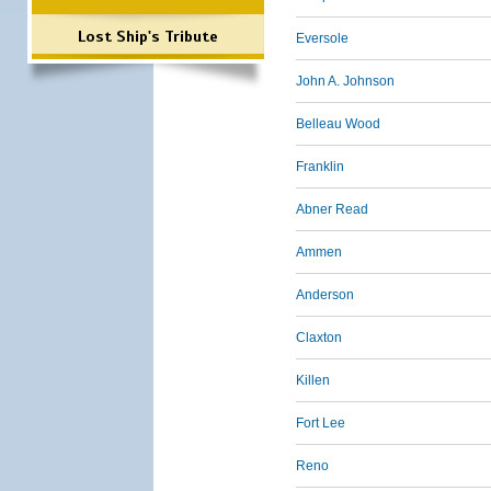
Lost Ship's Tribute
Eversole
John A. Johnson
Belleau Wood
Franklin
Abner Read
Ammen
Anderson
Claxton
Killen
Fort Lee
Reno