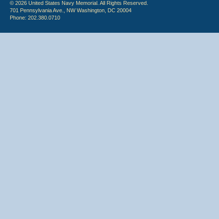
© 2026 United States Navy Memorial. All Rights Reserved.
701 Pennsylvania Ave., NW Washington, DC 20004
Phone: 202.380.0710