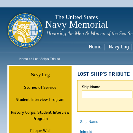
Sk
m
c
The United States
Navy Memorial
Honoring the Men & Women of the Sea Se
Home
Navy Log
Home
Lost Ship's Tribute
>>
Navy Log
LOST SHIP'S TRIBUTE
Stories of Service
Ship Name
Student Interview Program
History Corps: Student Interview
Program
Ship Name
Plaque Wall
Intrepid