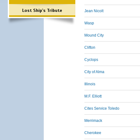
Lost Ship's Tribute
Jean Nicolt
Wasp
Mound City
Clifton
Cyclops
City of Alma
Illinois
M.F. Elliott
Cites Service Toledo
Merrimack
Cherokee