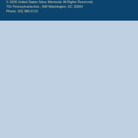
© 2026 United States Navy Memorial. All Rights Reserved.
701 Pennsylvania Ave., NW Washington, DC 20004
Phone: 202.380.0710