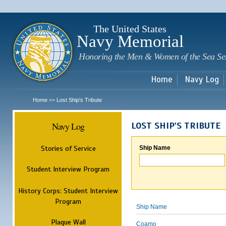
Sk
m
c
The United States
Navy Memorial
Honoring the Men & Women of the Sea Se
Home
Navy Log
Home
Lost Ship's Tribute
>>
Navy Log
LOST SHIP'S TRIBUTE
Stories of Service
Ship Name
Student Interview Program
History Corps: Student Interview
Program
Ship Name
Plaque Wall
Coamo