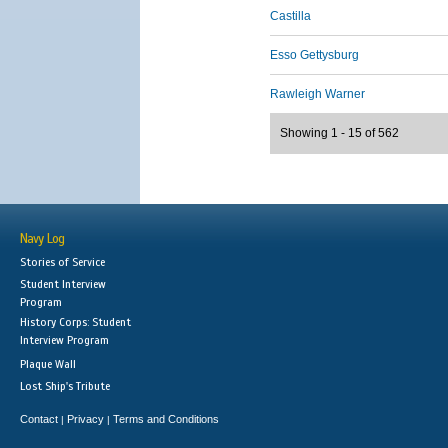
Castilla
Esso Gettysburg
Rawleigh Warner
Showing 1 - 15 of 562
Navy Log
Stories of Service
Student Interview
Program
History Corps: Student
Interview Program
Plaque Wall
Lost Ship's Tribute
Contact
Privacy
Terms and Conditions
|
|