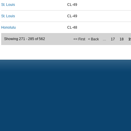
St. Louis
CL-49
St. Louis
CL-49
Honolulu
CL-48
Showing 271 - 285 of 562
<< First
< Back
…
17
18
1