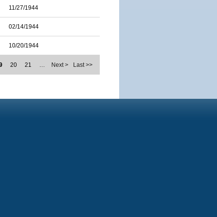
11/27/1944
02/14/1944
10/20/1944
9
20
21
…
Next >
Last >>