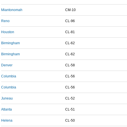
Miantonomah
CM-10
Reno
CL-96
Houston
CL-81
Birmingham
CL-62
Birmingham
CL-62
Denver
CL-58
Columbia
CL-56
Columbia
CL-56
Juneau
CL-52
Atlanta
CL-51
Helena
CL-50