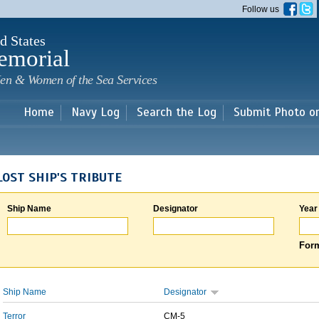
Skip to
Follow us
main
content
d States
emorial
en & Women of the Sea Services
Home
Navy Log
Search the Log
Submit Photo o
LOST SHIP'S TRIBUTE
Ship Name
Designator
Year
Form
Ship Name
Designator
Terror
CM-5