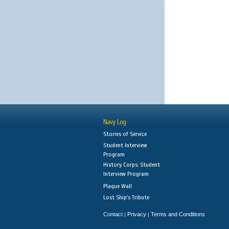
Navy Log
Stories of Service
Student Interview
Program
History Corps: Student
Interview Program
Plaque Wall
Lost Ship's Tribute
Contact
Privacy
Terms and Conditions
|
|