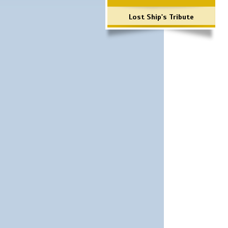
Lost Ship's Tribute