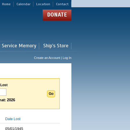
Home
Calendar
Location
Contact
DONATE
r Service Memory
Ship's Store
Create an Account | Log In
 Lost
at: 2026
Date Lost
05/01/1945