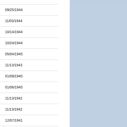
09/25/1944
11/03/1944
10/14/1944
10/24/1944
05/04/1945
11/13/1943
01/09/1945
01/06/1945
11/13/1942
11/13/1942
12/07/1941