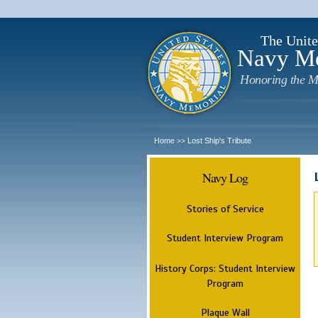
The Unite
Navy M
Honoring the M
Home
Lost Ship's Tribute
>>
Navy Log
Stories of Service
Student Interview Program
History Corps: Student Interview
Program
Plaque Wall