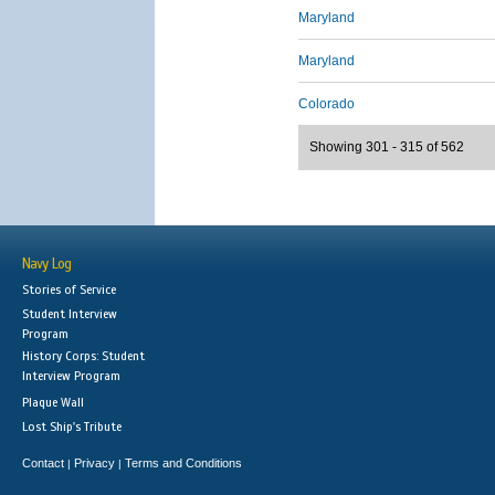
Maryland
Maryland
Colorado
Showing 301 - 315 of 562
Navy Log
Stories of Service
Student Interview
Program
History Corps: Student
Interview Program
Plaque Wall
Lost Ship's Tribute
Contact
Privacy
Terms and Conditions
|
|