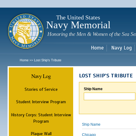
Sk
m
c
The United States
Navy Memorial
Honoring the Men & Women of the Sea Se
Home
Navy Log
Home
Lost Ship's Tribute
>>
Navy Log
LOST SHIP'S TRIBUTE
Stories of Service
Ship Name
Student Interview Program
History Corps: Student Interview
Program
Ship Name
Plaque Wall
Chicago