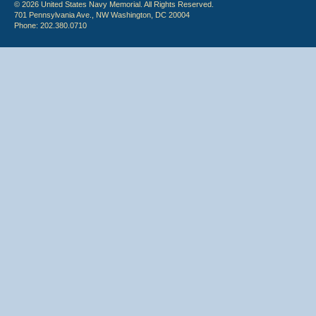
© 2026 United States Navy Memorial. All Rights Reserved.
701 Pennsylvania Ave., NW Washington, DC 20004
Phone: 202.380.0710