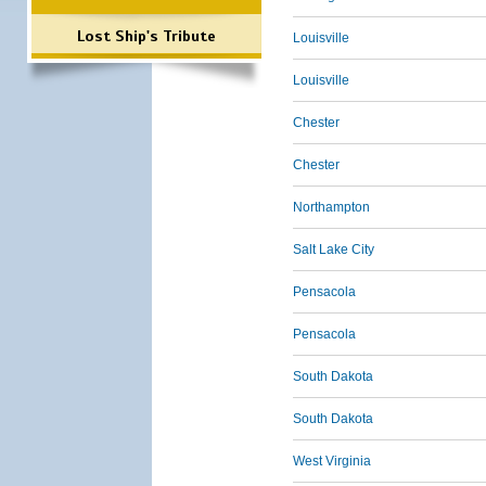
Lost Ship's Tribute
Louisville
Louisville
Chester
Chester
Northampton
Salt Lake City
Pensacola
Pensacola
South Dakota
South Dakota
West Virginia