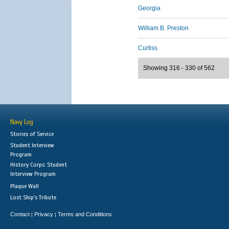
Georgia
William B. Preston
Curtiss
Showing 316 - 330 of 562
Navy Log
Stories of Service
Student Interview
Program
History Corps: Student
Interview Program
Plaque Wall
Lost Ship's Tribute
Contact
Privacy
Terms and Conditions
|
|