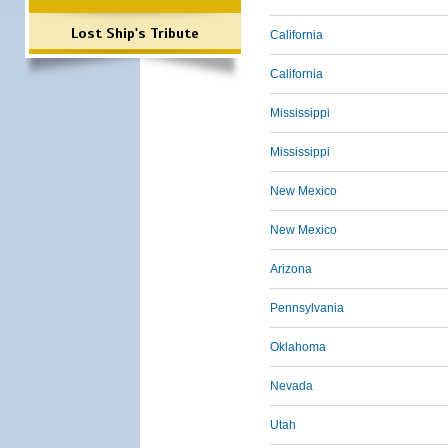
Lost Ship's Tribute
California
California
Mississippi
Mississippi
New Mexico
New Mexico
Arizona
Pennsylvania
Oklahoma
Nevada
Utah