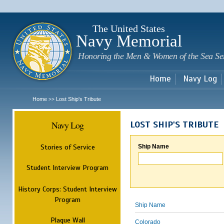
Sk
m
c
The United States
Navy Memorial
Honoring the Men & Women of the Sea Se
Home
Navy Log
Home
Lost Ship's Tribute
>>
Navy Log
LOST SHIP'S TRIBUTE
Stories of Service
Ship Name
Student Interview Program
History Corps: Student Interview
Program
Ship Name
Plaque Wall
Colorado