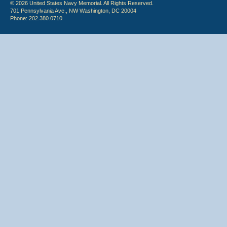
© 2026 United States Navy Memorial. All Rights Reserved.
701 Pennsylvania Ave., NW Washington, DC 20004
Phone: 202.380.0710