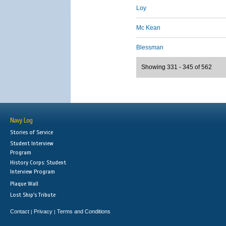
Loy
Mc Kean
Blessman
Showing 331 - 345 of 562
Navy Log
Stories of Service
Student Interview
Program
History Corps: Student
Interview Program
Plaque Wall
Lost Ship's Tribute
Contact
Privacy
Terms and Conditions
|
|