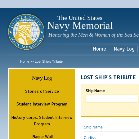
Sk
m
c
The United States
Navy Memorial
Honoring the Men & Women of the Sea Se
Home
Navy Log
Home
Lost Ship's Tribute
>>
Navy Log
LOST SHIP'S TRIBUTE
Stories of Service
Ship Name
Student Interview Program
History Corps: Student Interview
Program
Ship Name
Plaque Wall
Curtiss