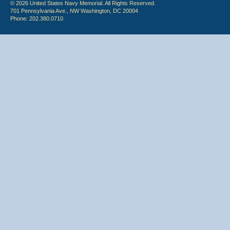
© 2026 United States Navy Memorial. All Rights Reserved.
701 Pennsylvania Ave., NW Washington, DC 20004
Phone: 202.380.0710