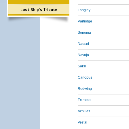
Lost Ship's Tribute
Langley
Partridge
Sonoma
Nauset
Navajo
Sarsi
Canopus
Redwing
Extractor
Achilles
Vestal